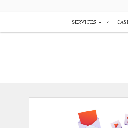
SERVICES
CAS