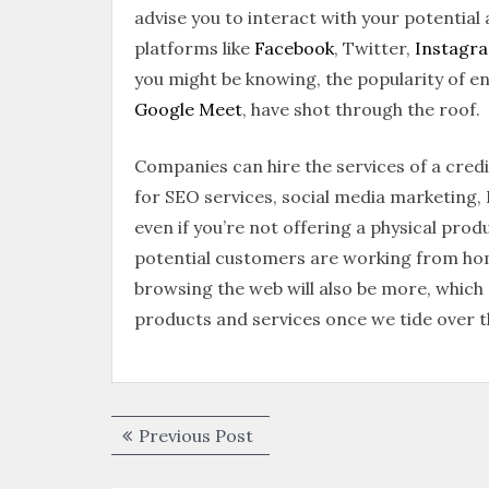
advise you to interact with your potential
platforms like
Facebook
, Twitter,
Instagr
you might be knowing, the popularity of 
Google Meet
, have shot through the roof.
Companies can hire the services of a cred
for SEO services, social media marketing
even if you’re not offering a physical produ
potential customers are working from ho
browsing the web will also be more, which 
products and services once we tide over t
Previous Post