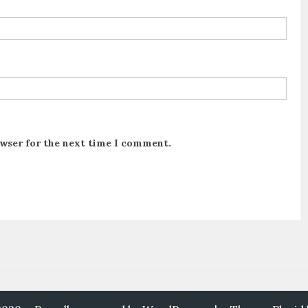
owser for the next time I comment.