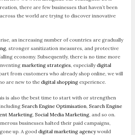
ecreation, there are few businesses that haven’t been
cross the world are trying to discover innovative
e rise, an increasing number of countries are gradually
ing
, stronger sanitization measures, and protective
falling economy. Subsequently, there is no time more
inventing
marketing strategies
, especially
digital
 apart from customers who already shop online, we will
ho are new to the
digital shopping
experience.
this is also the best time to start with or strengthen
 including
Search Engine Optimisation
,
Search Engine
ent Marketing
,
Social Media Marketing
, and so on.
merous businesses halted their paid campaigns,
y gone up. A good
digital marketing agency
would