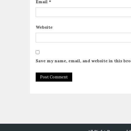
Email
*
Website
Save my name, email, and website in this br