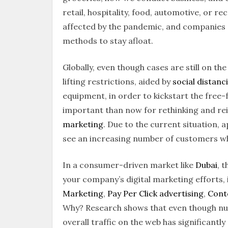
retail, hospitality, food, automotive, or r
affected by the pandemic, and companies a
methods to stay afloat.
Globally, even though cases are still on th
lifting restrictions, aided by
social distanc
equipment, in order to kickstart the free-
important than now for rethinking and re
marketing
. Due to the current situation,
see an increasing number of customers w
In a consumer-driven market like
Dubai
, 
your company’s digital marketing efforts,
Marketing
,
Pay Per Click advertising
,
Cont
Why? Research shows that even though nu
overall traffic on the web has significantl