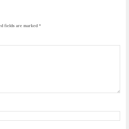
ed fields are marked
*