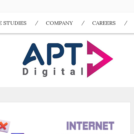
E STUDIES
COMPANY
CAREERS