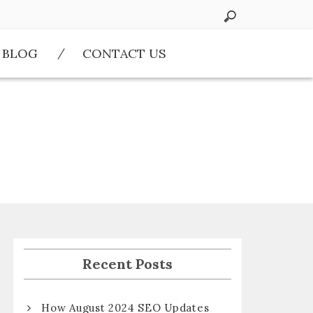
BLOG
CONTACT US
Recent Posts
How August 2024 SEO Updates