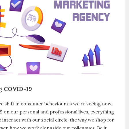
ng COVID-19
e shift in consumer behaviour as we’re seeing now.
9
on our personal and professional lives, everything
interact with our social circle, the way we shop for
ven how we work alongside our colleagues. Be it