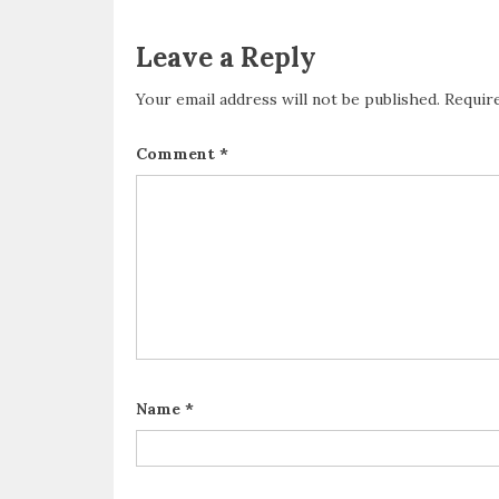
Leave a Reply
Your email address will not be published.
Requir
Comment
*
Name
*