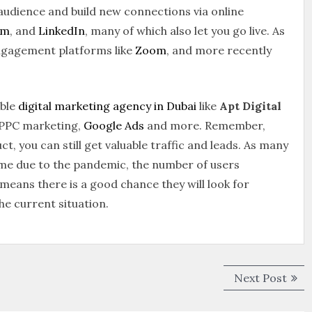
 audience and build new connections via online
am
, and
LinkedIn
, many of which also let you go live. As
engagement platforms like
Zoom
, and more recently
ible
digital marketing agency in Dubai
like
Apt Digital
, PPC marketing,
Google Ads
and more. Remember,
ct, you can still get valuable traffic and leads. As many
me due to the pandemic, the number of users
means there is a good chance they will look for
he current situation.
Next Post