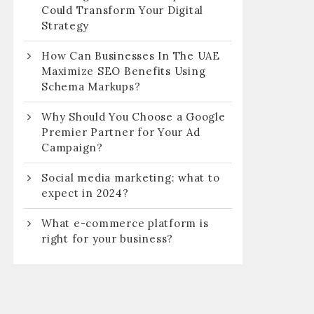
Could Transform Your Digital
Strategy
How Can Businesses In The UAE
Maximize SEO Benefits Using
Schema Markups?
Why Should You Choose a Google
Premier Partner for Your Ad
Campaign?
Social media marketing: what to
expect in 2024?
What e-commerce platform is
right for your business?