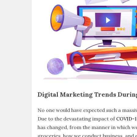
Digital Marketing Trends Duri
No one would have expected such a massiv
Due to the devastating impact of
COVID-1
has changed, from the manner in which we 
groceries, how we conduct business, and e