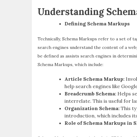
Understanding Schem
Defining Schema Markups
Technically, Schema Markups refer to a set of ta
search engines understand the content of a web
be defined as assists search engines in determin
Schema Markups, which include:
Article Schema Markup:
Invo
help search engines like Googl
Breadcrumb Schema:
Helps s
interrelate. This is useful for l
Organization Schema:
This t
introduction, which includes its
Role of Schema Markups in 