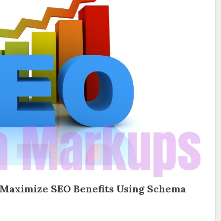
 Maximize SEO Benefits Using Schema