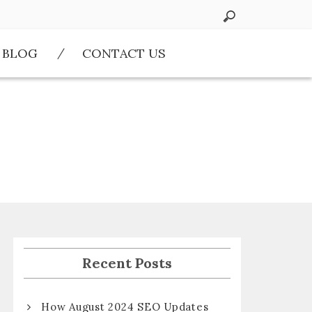
BLOG
CONTACT US
Recent Posts
How August 2024 SEO Updates