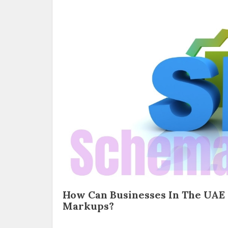
How Can Businesses In The UAE
Markups?