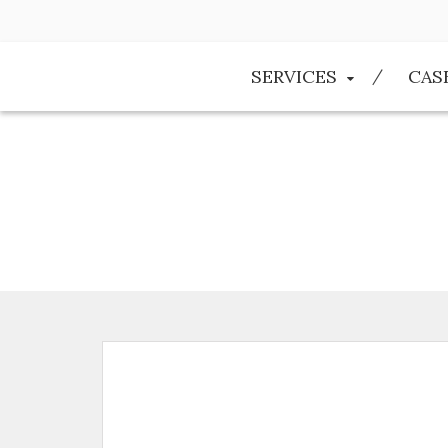
SERVICES
CAS