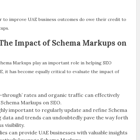
far to improve UAE business outcomes do owe their credit to
kups.
 The Impact of Schema Markups on
 Schema Markups play an important role in helping SEO
, it has become equally critical to evaluate the impact of
ck-through’ rates and organic traffic can effectively
of Schema Markups on SEO.
ighly important to regularly update and refine Schema
g data and trends can undoubtedly pave the way forth
visibility.
dies can provide UAE businesses with valuable insights
fectively leverage Schema Markups.