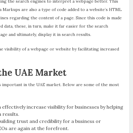
ling the search engines to interpret a webpage better. This
a Markups are also a type of code added to a website’s HTML
nes regarding the content of a page. Since this code is made
 data, these, in turn, make it far easier for the search
e and ultimately, display it in search results.
visibility of a webpage or website by facilitating increased
 the UAE Market
s important in the UAE market. Below are some of the most
effectively increase visibility for businesses by helping
 results.
uilding trust and credibility for a business or
Os are again at the forefront.