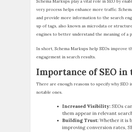
Schema Markups play a vital role in SEO by enab
very process helps enhance more traffic. Schem
and provide more information to the search engi
up of tags, also known as microdata or structured
engines to better understand the meaning of a pag
In short, Schema Markups help SEOs improve the 
engagement in search results.
Importance of SEO in
There are enough reasons to specify why SEO i
notable ones.
Increased Visibility:
SEOs can 
them appear in relevant search
Building Trust:
Whether it is b
improving conversion rates, SE