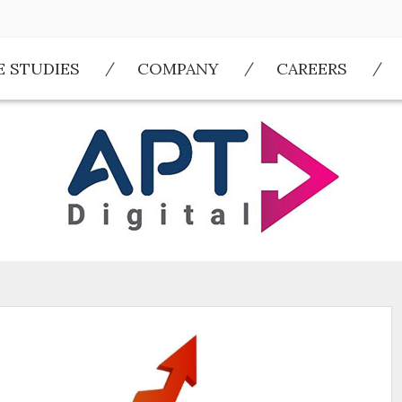
E STUDIES
COMPANY
CAREERS