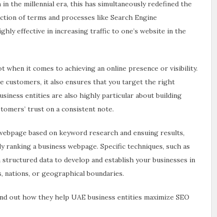
n the millennial era, this has simultaneously redefined the
ction of terms and processes like Search Engine
hly effective in increasing traffic to one’s website in the
 when it comes to achieving an online presence or visibility.
 customers, it also ensures that you target the right
iness entities are also highly particular about building
stomers’ trust on a consistent note.
webpage based on keyword research and ensuing results,
ely ranking a business webpage. Specific techniques, such as
structured data to develop and establish your businesses in
, nations, or geographical boundaries.
ind out how they help UAE business entities maximize SEO