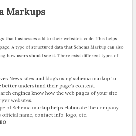
a Markups
gs that businesses add to their website’s code. This helps
page. A type of structured data that Schema Markup can also
ing how users should see it. There exist different types of
lves News sites and blogs using schema markup to
e better understand their page’s content.
earch engines know how the web pages of your site
arger websites.
ype of Schema markup helps elaborate the company
 official name, contact info, logo, etc.
SEO