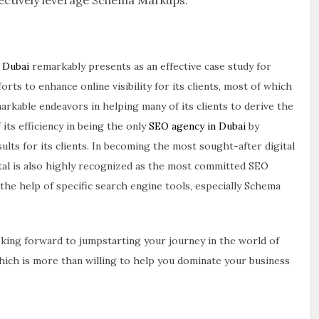
n Dubai
remarkably presents as an effective case study for
ts to enhance online visibility for its clients, most of which
markable endeavors in helping many of its clients to derive the
its efficiency in being the only
SEO agency in Dubai
by
lts for its clients. In becoming the most sought-after digital
tal is also highly recognized as the most committed SEO
the help of specific search engine tools, especially Schema
oking forward to jumpstarting your journey in the world of
which is more than willing to help you dominate your business