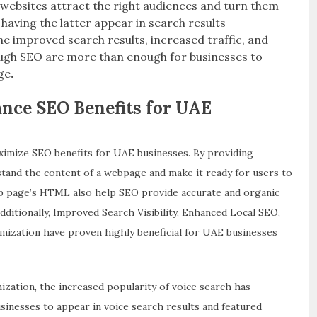
websites attract the right audiences and turn them
having the latter appear in search results
he improved search results, increased traffic, and
ough SEO are more than enough for businesses to
ge
.
ce SEO Benefits for UAE
ximize SEO benefits for UAE businesses. By providing
tand the content of a webpage and make it ready for users to
b page’s HTML also help SEO provide accurate and organic
dditionally, Improved Search Visibility, Enhanced Local SEO,
ization have proven highly beneficial for UAE businesses
ization, the increased popularity of voice search has
usinesses to appear in voice search results and featured