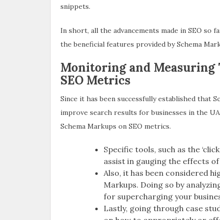
snippets.
In short, all the advancements made in SEO so 
the beneficial features provided by Schema Mar
Monitoring and Measuring
SEO Metrics
Since it has been successfully established that
improve search results for businesses in the UAE
Schema Markups on SEO metrics.
Specific tools, such as the ‘cli
assist in gauging the effects 
Also, it has been considered h
Markups. Doing so by analyzin
for supercharging your business 
Lastly, going through case stu
on how to appropriately or ef