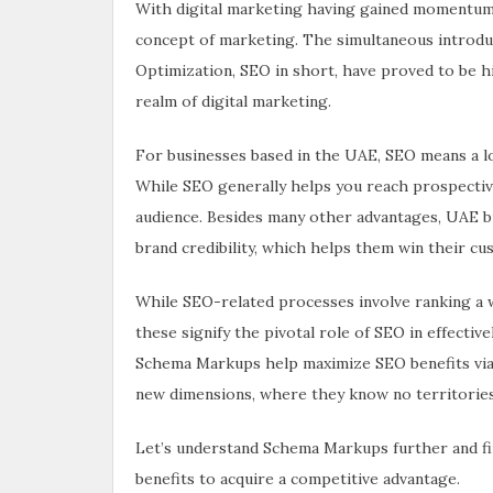
With digital marketing having gained momentum i
concept of marketing. The simultaneous introdu
Optimization, SEO in short, have proved to be hig
realm of digital marketing.
For businesses based in the UAE, SEO means a lot
While SEO generally helps you reach prospective
audience. Besides many other advantages, UAE bus
brand credibility, which helps them win their cu
While SEO-related processes involve ranking a 
these signify the pivotal role of SEO in effectiv
Schema Markups help maximize SEO benefits via 
new dimensions, where they know no territories
Let’s understand Schema Markups further and f
benefits to acquire a competitive advantage.