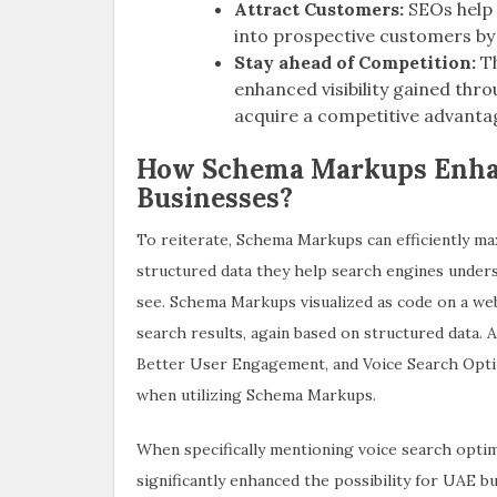
Attract Customers:
SEOs help 
into prospective customers by 
Stay ahead of Competition:
T
enhanced visibility gained thr
acquire a competitive advanta
How Schema Markups Enhan
Businesses?
To reiterate, Schema Markups can efficiently ma
structured data they help search engines unders
see. Schema Markups visualized as code on a we
search results, again based on structured data. A
Better User Engagement, and Voice Search Optim
when utilizing Schema Markups.
When specifically mentioning voice search optim
significantly enhanced the possibility for UAE b