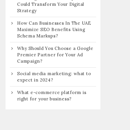
Could Transform Your Digital
Strategy
How Can Businesses In The UAE
Maximize SEO Benefits Using
Schema Markups?
Why Should You Choose a Google
Premier Partner for Your Ad
Campaign?
Social media marketing: what to
expect in 2024?
What e-commerce platform is
right for your business?