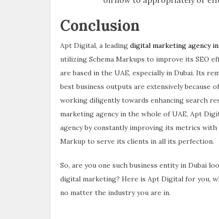
Conclusion
Apt Digital, a leading
digital marketing agency i
utilizing Schema Markups to improve its SEO effor
are based in the UAE, especially in Dubai. Its re
best business outputs are extensively because of 
working diligently towards enhancing search resu
marketing agency in the whole of UAE, Apt Digi
agency by constantly improving its metrics with 
Markup to serve its clients in all its perfection.
So, are you one such business entity in Dubai lo
digital marketing? Here is Apt Digital for you, 
no matter the industry you are in.