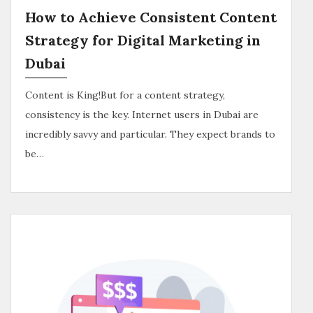
How to Achieve Consistent Content
Strategy for Digital Marketing in
Dubai
Content is King!But for a content strategy,
consistency is the key. Internet users in Dubai are
incredibly savvy and particular. They expect brands to
be…