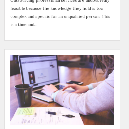
Outsourcing professional services are undoubtedly
feasible because the knowledge they hold is too
complex and specific for an unqualified person. This
is a time and…