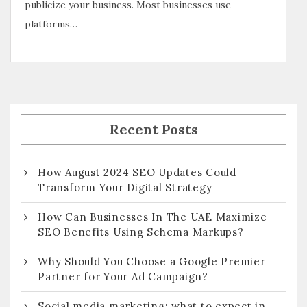
publicize your business. Most businesses use
platforms…
Recent Posts
How August 2024 SEO Updates Could
Transform Your Digital Strategy
How Can Businesses In The UAE Maximize
SEO Benefits Using Schema Markups?
Why Should You Choose a Google Premier
Partner for Your Ad Campaign?
Social media marketing: what to expect in