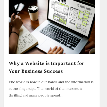
Why a Website is Important for
Your Business Success
The world is now in our hands and the information is
at our fingertips. The world of the internet is
thrilling and many people spend…