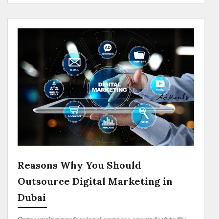
Reasons Why You Should
Outsource Digital Marketing in
Dubai