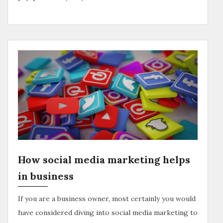
How social media marketing helps
in business
If you are a business owner, most certainly you would
have considered diving into social media marketing to