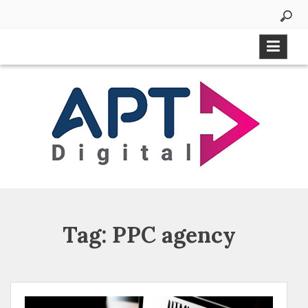
Tag:
PPC agency