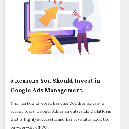
5 Reasons You Should Invest in
Google Ads Management
The marketing world has changed dramatically in
recent years. Google Ads is an outstanding platform
that is highly successful and has revolutionized the
pay-per-click (PPC)…