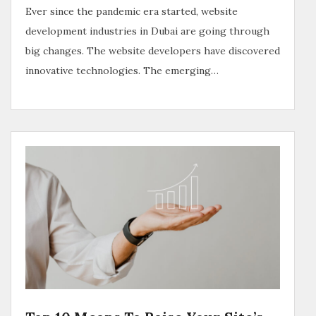
Ever since the pandemic era started, website
development industries in Dubai are going through
big changes. The website developers have discovered
innovative technologies. The emerging…