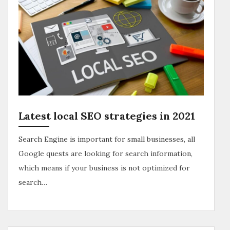
Latest local SEO strategies in 2021
Search Engine is important for small businesses, all
Google quests are looking for search information,
which means if your business is not optimized for
search…