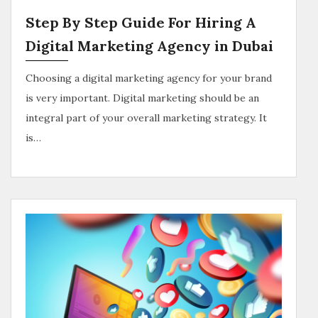
Step By Step Guide For Hiring A
Digital Marketing Agency in Dubai
Choosing a digital marketing agency for your brand
is very important. Digital marketing should be an
integral part of your overall marketing strategy. It
is…