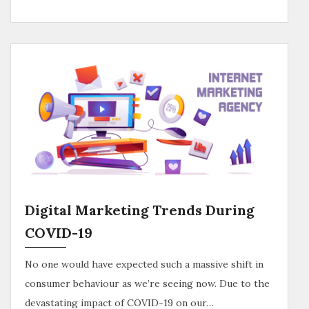
Digital Marketing Trends During
COVID-19
No one would have expected such a massive shift in
consumer behaviour as we’re seeing now. Due to the
devastating impact of COVID-19 on our…