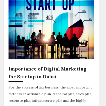
Importance of Digital Marketing
for Startup in Dubai
For the success of any business, the most important
factor is an actionable plan; technical plan, sales plan,
resource plan, infrastructure plan and the highly…