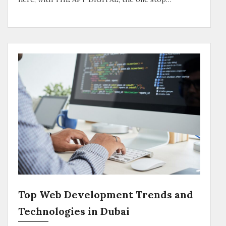
Top Web Development Trends and
Technologies in Dubai