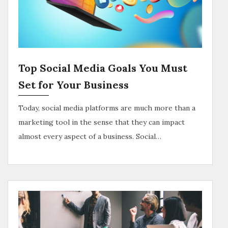
Top Social Media Goals You Must
Set for Your Business
Today, social media platforms are much more than a
marketing tool in the sense that they can impact
almost every aspect of a business. Social…