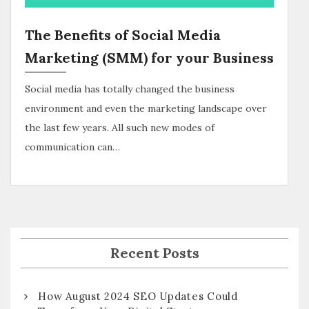
The Benefits of Social Media
Marketing (SMM) for your Business
Social media has totally changed the business
environment and even the marketing landscape over
the last few years. All such new modes of
communication can…
Recent Posts
How August 2024 SEO Updates Could