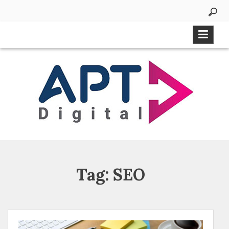
Tag:
SEO