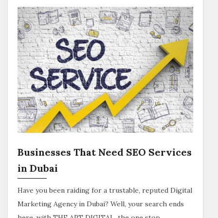
Businesses That Need SEO Services
in Dubai
Have you been raiding for a trustable, reputed Digital
Marketing Agency in Dubai? Well, your search ends
here, with THE APT DIGITAL, the one stop…