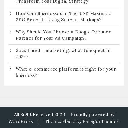
Transform Your Digital Strategy
How Can Businesses In The UAE Maximize
SEO Benefits Using Schema Markups?
Why Should You Choose a Google Premier
Partner for Your Ad Campaign?
Social media marketing: what to expect in
2024?
What e-commerce platform is right for your
business?
All Right Reserved 2020
Proudly powered by
WordPress
|
Theme: Placid by
ParagonThemes
.