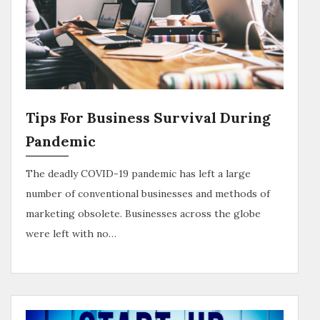
Tips For Business Survival During
Pandemic
The deadly COVID-19 pandemic has left a large
number of conventional businesses and methods of
marketing obsolete. Businesses across the globe
were left with no…