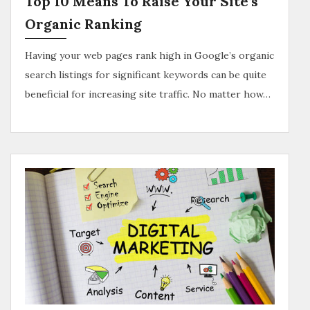
Top 10 Means To Raise Your Site’s
Organic Ranking
Having your web pages rank high in Google’s organic
search listings for significant keywords can be quite
beneficial for increasing site traffic. No matter how…