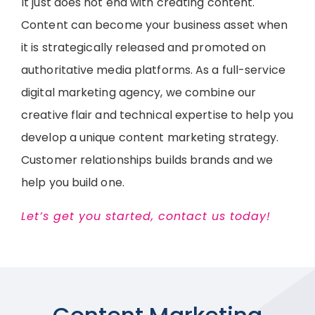
It just does not end with creating content.
Content can become your business asset when
it is strategically released and promoted on
authoritative media platforms. As a full-service
digital marketing agency, we combine our
creative flair and technical expertise to help you
develop a unique content marketing strategy.
Customer relationships builds brands and we
help you build one.
Let’s get you started, contact us today!