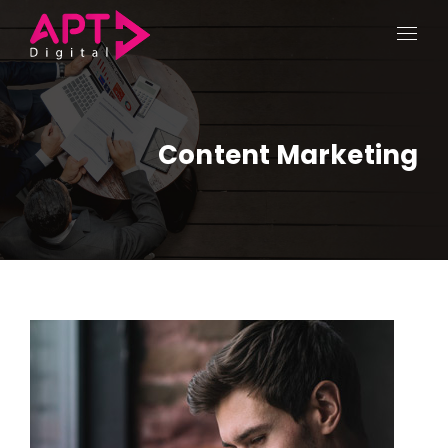
Content Marketing