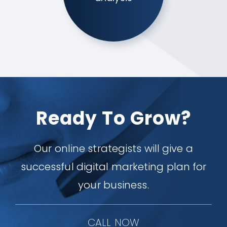
Ready To Grow?
Our online strategists will give a
successful digital marketing plan for
your business.
CALL NOW