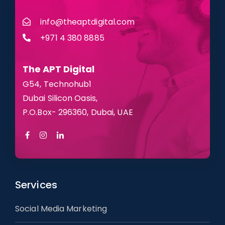
info@theaptdigital.com
+971 4 380 8885
The APT
Digital
G54, Technohub1
Dubai Silicon Oasis,
P.O.Box- 296360, Dubai, UAE
Services
Social Media Marketing