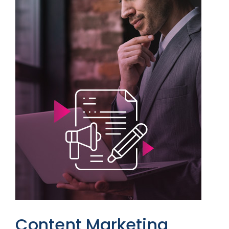
Content Marketing