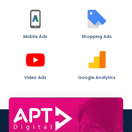
Mobile Ads
Shopping Ads
Video Ads
Google Analytics