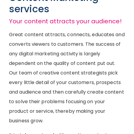
services
Your content attracts your audience!
Great content attracts, connects, educates and
converts viewers to customers. The success of
any digital marketing activity is largely
dependent on the quality of content put out.
Our team of creative content strategists pick
every little detail of your customers, prospects
and audience and then carefully create content
to solve their problems focusing on your
product or service, thereby making your
business grow.