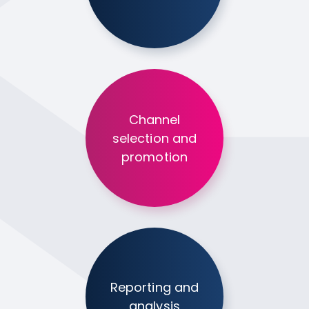
Channel
selection and
promotion
Reporting and
analysis