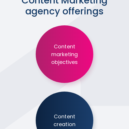
Content Marketing
agency offerings
Content
marketing
objectives
Content
creation