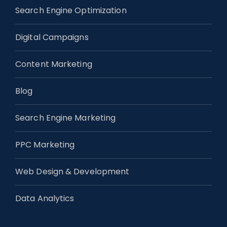
Search Engine Optimization
Digital Campaigns
Content Marketing
Blog
Search Engine Marketing
PPC Marketing
Web Design & Development
Data Analytics