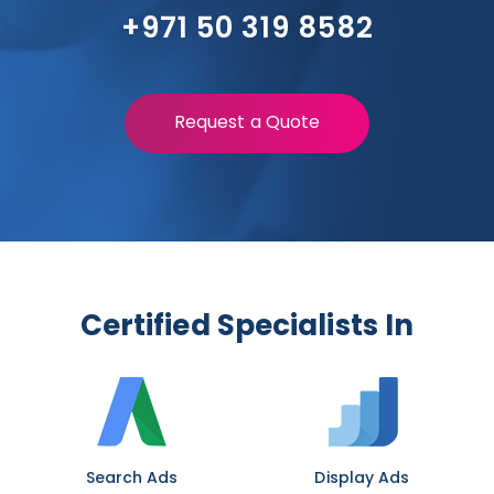
+971 50 319 8582
Request a Quote
Certified Specialists In
Search Ads
Display Ads