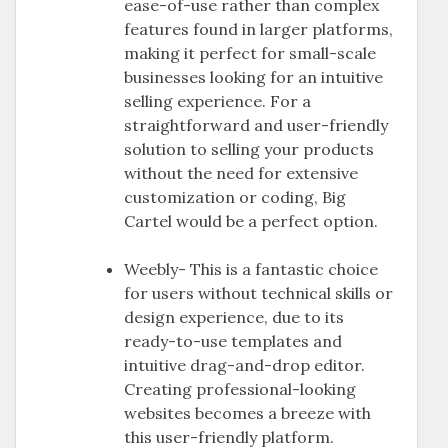
ease-of-use rather than complex
features found in larger platforms,
making it perfect for small-scale
businesses looking for an intuitive
selling experience. For a
straightforward and user-friendly
solution to selling your products
without the need for extensive
customization or coding, Big
Cartel would be a perfect option.
Weebly- This is a fantastic choice
for users without technical skills or
design experience, due to its
ready-to-use templates and
intuitive drag-and-drop editor.
Creating professional-looking
websites becomes a breeze with
this user-friendly platform.