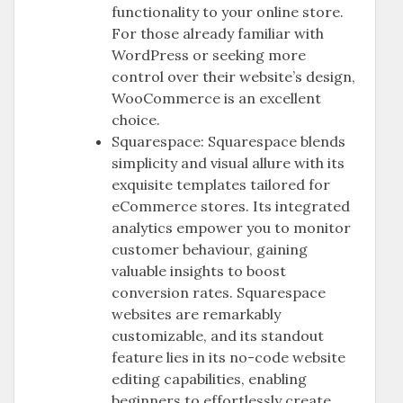
functionality to your online store.
For those already familiar with
WordPress or seeking more
control over their website’s design,
WooCommerce is an excellent
choice.
Squarespace: Squarespace blends
simplicity and visual allure with its
exquisite templates tailored for
eCommerce stores. Its integrated
analytics empower you to monitor
customer behaviour, gaining
valuable insights to boost
conversion rates. Squarespace
websites are remarkably
customizable, and its standout
feature lies in its no-code website
editing capabilities, enabling
beginners to effortlessly create