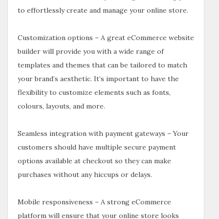
to effortlessly create and manage your online store.
Customization options – A great eCommerce website
builder will provide you with a wide range of
templates and themes that can be tailored to match
your brand’s aesthetic. It’s important to have the
flexibility to customize elements such as fonts,
colours, layouts, and more.
Seamless integration with payment gateways – Your
customers should have multiple secure payment
options available at checkout so they can make
purchases without any hiccups or delays.
Mobile responsiveness – A strong eCommerce
platform will ensure that your online store looks