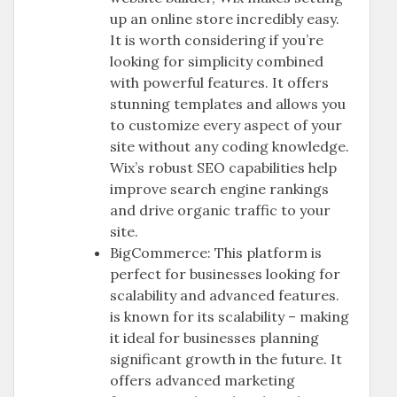
up an online store incredibly easy.
It is worth considering if you’re
looking for simplicity combined
with powerful features. It offers
stunning templates and allows you
to customize every aspect of your
site without any coding knowledge.
Wix’s robust SEO capabilities help
improve search engine rankings
and drive organic traffic to your
site.
BigCommerce: This platform is
perfect for businesses looking for
scalability and advanced features.
is known for its scalability – making
it ideal for businesses planning
significant growth in the future. It
offers advanced marketing