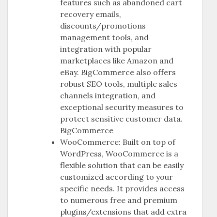
features such as abandoned cart
recovery emails,
discounts/promotions
management tools, and
integration with popular
marketplaces like Amazon and
eBay. BigCommerce also offers
robust SEO tools, multiple sales
channels integration, and
exceptional security measures to
protect sensitive customer data.
BigCommerce
WooCommerce: Built on top of
WordPress, WooCommerce is a
flexible solution that can be easily
customized according to your
specific needs. It provides access
to numerous free and premium
plugins/extensions that add extra