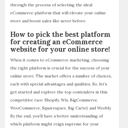
through the process of selecting the ideal
eCommerce platform that will elevate your online
store and boost sales like never before.
How to pick the best platform
for creating an eCommerce
website for your online store!
When it comes to eCommerce marketing, choosing
the right platform is crucial for the success of your
online store. The market offers a number of choices,
each with special advantages and qualities. So, let’s
get started and explore the top contenders in this
competitive race: Shopify, Wix, BigCommerce,
WooCommerce, Squarespace, Big Cartel, and Weebly.
By the end, you’ll have a better understanding of
which platform might reign supreme for your