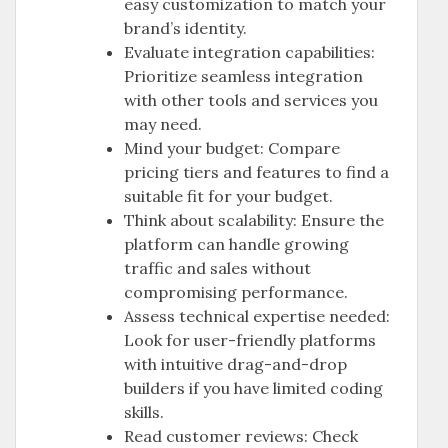
easy customization to match your
brand’s identity.
Evaluate integration capabilities:
Prioritize seamless integration
with other tools and services you
may need.
Mind your budget: Compare
pricing tiers and features to find a
suitable fit for your budget.
Think about scalability: Ensure the
platform can handle growing
traffic and sales without
compromising performance.
Assess technical expertise needed:
Look for user-friendly platforms
with intuitive drag-and-drop
builders if you have limited coding
skills.
Read customer reviews: Check