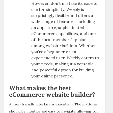
However, don’t mistake its ease of
use for simplicity; Weebly is
surprisingly flexible and offers a
wide range of features, including
an app store, sophisticated
eCommerce capabilities, and one
of the best membership plans
among website builders. Whether
you’re a beginner or an
experienced user, Weebly caters to
your needs, making it a versatile
and powerful option for building
your online presence.
What makes the best
eCommerce website builder?
A user-friendly interface is essential – The platform
should be intuitive and easy to navigate, allowing you