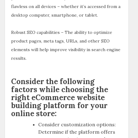
flawless on all devices – whether it’s accessed from a
desktop computer, smartphone, or tablet.
Robust SEO capabilities – The ability to optimize
product pages, meta tags, URLs, and other SEO
elements will help improve visibility in search engine
results.
Consider the following
factors while choosing the
right eCommerce website
building platform for your
online store:
Consider customization options:
Determine if the platform offers