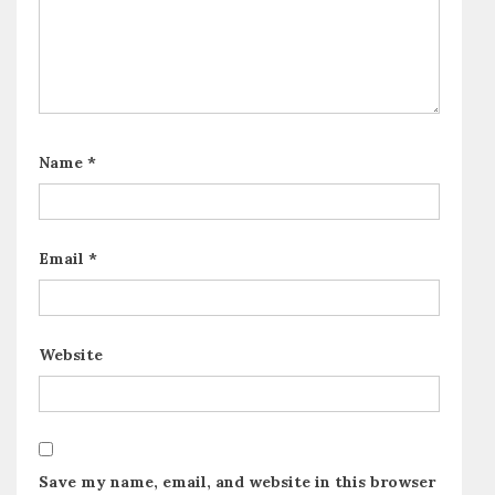
Name
*
Email
*
Website
Save my name, email, and website in this browser