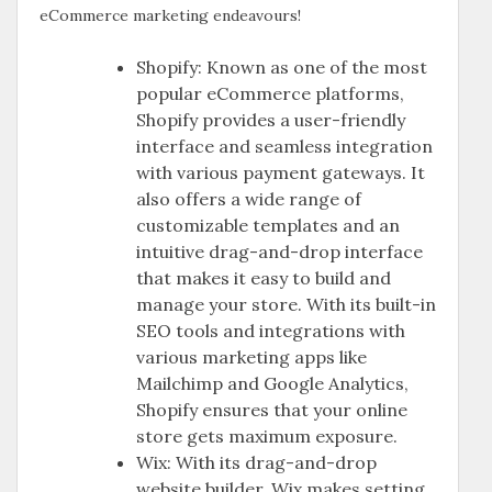
eCommerce marketing endeavours!
Shopify: Known as one of the most
popular eCommerce platforms,
Shopify provides a user-friendly
interface and seamless integration
with various payment gateways. It
also offers a wide range of
customizable templates and an
intuitive drag-and-drop interface
that makes it easy to build and
manage your store. With its built-in
SEO tools and integrations with
various marketing apps like
Mailchimp and Google Analytics,
Shopify ensures that your online
store gets maximum exposure.
Wix: With its drag-and-drop
website builder, Wix makes setting