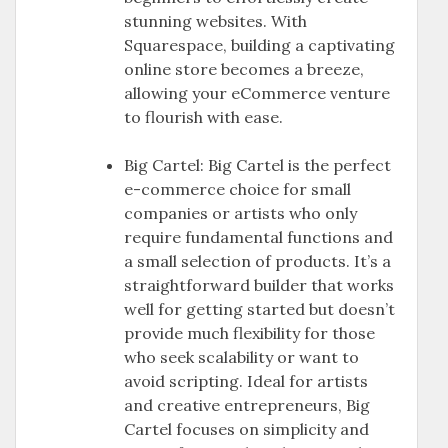
stunning websites. With
Squarespace, building a captivating
online store becomes a breeze,
allowing your eCommerce venture
to flourish with ease.
Big Cartel: Big Cartel is the perfect
e-commerce choice for small
companies or artists who only
require fundamental functions and
a small selection of products. It’s a
straightforward builder that works
well for getting started but doesn’t
provide much flexibility for those
who seek scalability or want to
avoid scripting. Ideal for artists
and creative entrepreneurs, Big
Cartel focuses on simplicity and