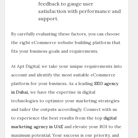
feedback to gauge user
satisfaction with performance and
support.
By carefully evaluating these factors, you can choose
the right eCommerce website building platform that
fits your business goals and requirements.
At Apt Digital, we take your unique requirements into
account and identify the most suitable eCommerce
platform for your business. As a leading
SEO agency
in Dubai
,
we have the expertise in digital
technologies to optimize your marketing strategies
and tailor the outputs accordingly. Connect with us
to experience the best results from the top
digital
marketing agency in UAE
and elevate your ROI to the
maximum potential. Your success is our priority, and