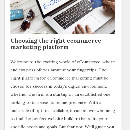
Choosing the right ecommerce
marketing platform
Welcome to the exciting world of eCommerce, where
endless possibilities await at your fingertips! The
right platform for eCommerce marketing must be
chosen for success in today’s digital environment,
whether the firm is a startup or an established one
looking to increase its online presence. With a
multitude of options available, it can be overwhelming
to find the perfect website builder that suits your
specific needs and goals. But fear not! We’ll guide you