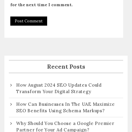
for the next time I comment.
Recent Posts
How August 2024 SEO Updates Could
Transform Your Digital Strategy
How Can Businesses In The UAE Maximize
SEO Benefits Using Schema Markups?
Why Should You Choose a Google Premier
Partner for Your Ad Campaign?