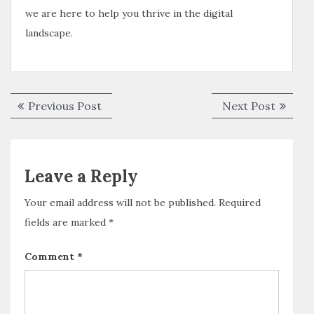
we are here to help you thrive in the digital
landscape.
Previous Post
Next Post
Leave a Reply
Your email address will not be published.
Required
fields are marked
*
Comment
*