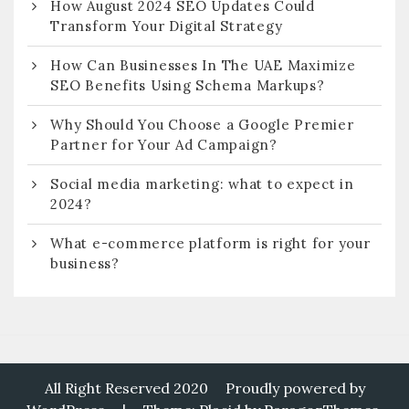
How August 2024 SEO Updates Could
Transform Your Digital Strategy
How Can Businesses In The UAE Maximize
SEO Benefits Using Schema Markups?
Why Should You Choose a Google Premier
Partner for Your Ad Campaign?
Social media marketing: what to expect in
2024?
What e-commerce platform is right for your
business?
All Right Reserved 2020
Proudly powered by