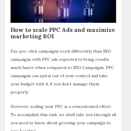
How to scale PPC Ads and maximize
marketing ROI
Pay-per-click campaigns work differently than SEO
campaigns with PPC ads expected to bring results
much faster when compared to SEO Campaigns. PPC
campaigns can spiral out of your control and take
your budget with it if you don’t manage them
properly.
However, scaling your PPC is a concentrated effort.
To accomplish this task, we shall take you through all
you need to know about growing your campaign to
new heights!