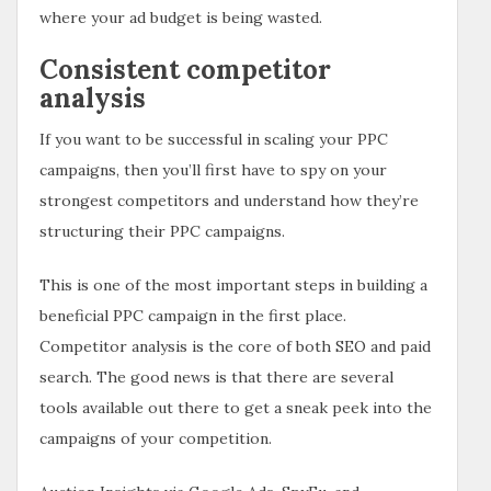
where your ad budget is being wasted.
Consistent competitor
analysis
If you want to be successful in scaling your PPC
campaigns, then you’ll first have to spy on your
strongest competitors and understand how they’re
structuring their PPC campaigns.
This is one of the most important steps in building a
beneficial PPC campaign in the first place.
Competitor analysis is the core of both SEO and paid
search. The good news is that there are several
tools available out there to get a sneak peek into the
campaigns of your competition.