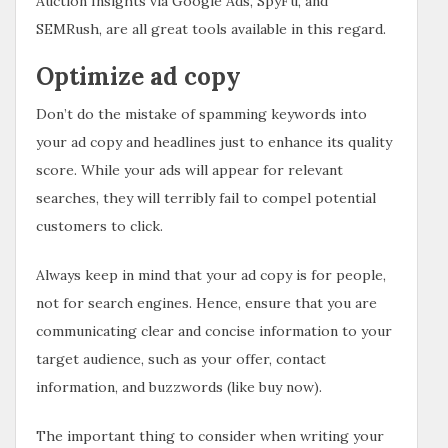
Auction Insights via Google Ads, SpyFu, and
SEMRush, are all great tools available in this regard.
Optimize ad copy
Don’t do the mistake of spamming keywords into
your ad copy and headlines just to enhance its quality
score. While your ads will appear for relevant
searches, they will terribly fail to compel potential
customers to click.
Always keep in mind that your ad copy is for people,
not for search engines. Hence, ensure that you are
communicating clear and concise information to your
target audience, such as your offer, contact
information, and buzzwords (like buy now).
The important thing to consider when writing your