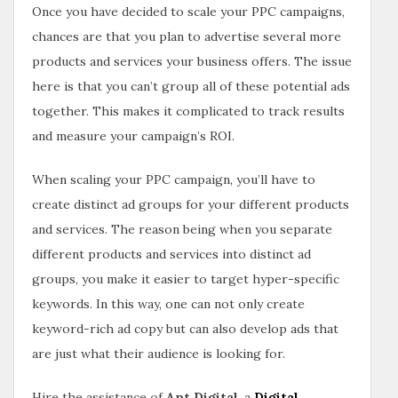
Once you have decided to scale your PPC campaigns,
chances are that you plan to advertise several more
products and services your business offers. The issue
here is that you can’t group all of these potential ads
together. This makes it complicated to track results
and measure your campaign’s ROI.
When scaling your PPC campaign, you’ll have to
create distinct ad groups for your different products
and services. The reason being when you separate
different products and services into distinct ad
groups, you make it easier to target hyper-specific
keywords. In this way, one can not only create
keyword-rich ad copy but can also develop ads that
are just what their audience is looking for.
Hire the assistance of
Apt Digital
, a
Digital