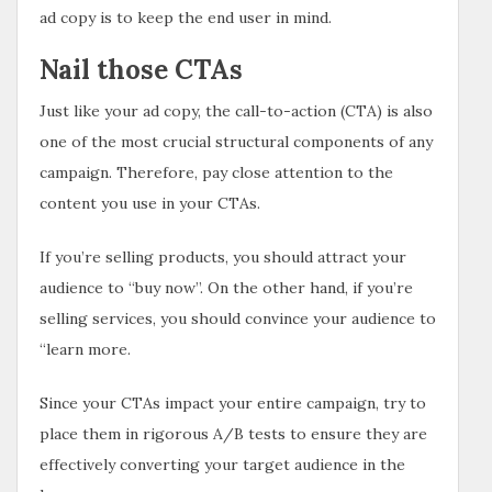
ad copy is to keep the end user in mind.
Nail those CTAs
Just like your ad copy, the call-to-action (CTA) is also
one of the most crucial structural components of any
campaign. Therefore, pay close attention to the
content you use in your CTAs.
If you’re selling products, you should attract your
audience to “buy now”. On the other hand, if you’re
selling services, you should convince your audience to
“learn more.
Since your CTAs impact your entire campaign, try to
place them in rigorous A/B tests to ensure they are
effectively converting your target audience in the