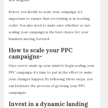
Before you decide to scale your campaign, it’s
important to ensure that everything is in working
order. You also need to make sure whether or not
scaling your campaign is the best choice for your
business moving forward.
How to scale your PPC
campaigns-
Once you’ve made up your mind to begin scaling your
PPC campaign, it’s time to put in the effort to make
your changes happen. By following these steps, you
can kickstart the process of growing your PPC
campaigns-
Invest in a dynamic landing