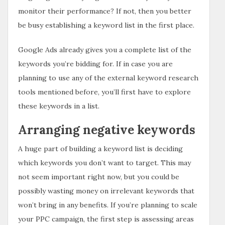
monitor their performance? If not, then you better
be busy establishing a keyword list in the first place.
Google Ads already gives you a complete list of the
keywords you’re bidding for. If in case you are
planning to use any of the external keyword research
tools mentioned before, you’ll first have to explore
these keywords in a list.
Arranging negative keywords
A huge part of building a keyword list is deciding
which keywords you don’t want to target. This may
not seem important right now, but you could be
possibly wasting money on irrelevant keywords that
won’t bring in any benefits. If you’re planning to scale
your PPC campaign, the first step is assessing areas