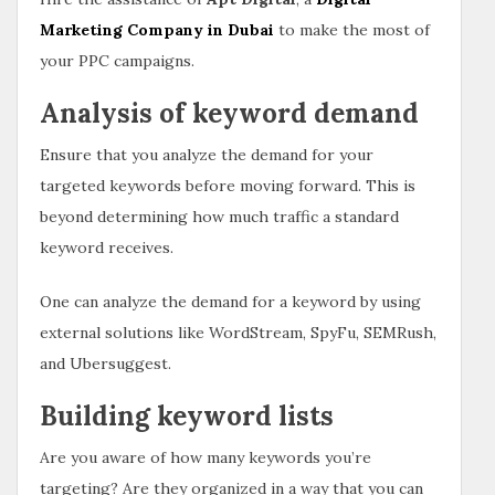
Marketing Company in Dubai
to make the most of
your PPC campaigns.
Analysis of keyword demand
Ensure that you analyze the demand for your
targeted keywords before moving forward. This is
beyond determining how much traffic a standard
keyword receives.
One can analyze the demand for a keyword by using
external solutions like WordStream, SpyFu, SEMRush,
and Ubersuggest.
Building keyword lists
Are you aware of how many keywords you’re
targeting? Are they organized in a way that you can