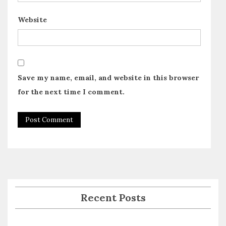
Website
Save my name, email, and website in this browser
for the next time I comment.
Recent Posts