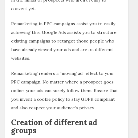
convert yet.
Remarketing in PPC campaigns assist you to easily
achieving this. Google Ads assists you to structure
existing campaigns to retarget those people who
have already viewed your ads and are on different
websites.
Remarketing renders a “moving ad” effect to your
PPC campaign. No matter where a prospect goes
online, your ads can surely follow them. Ensure that
you invent a cookie policy to stay GDPR compliant
and also respect your audience’s privacy.
Creation of different ad
groups