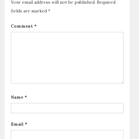
Your email address will not be published.
Required
fields are marked
*
Comment
*
Name
*
Email
*