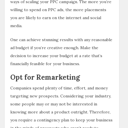
ways of scaling your PPC campaign. The more you’re
willing to spend on PPC ads, the more placements
you are likely to earn on the internet and social
media.
One can achieve stunning results with any reasonable
ad budget if you’re creative enough. Make the
decision to increase your budget at a rate that’s
financially feasible for your business.
Opt for Remarketing
Companies spend plenty of time, effort, and money
targeting new prospects. Considering your industry,
some people may or may not be interested in
knowing more about a product outright. Therefore,
you require a contingency plan to keep your business
in the minds of prospects who aren’t ready to