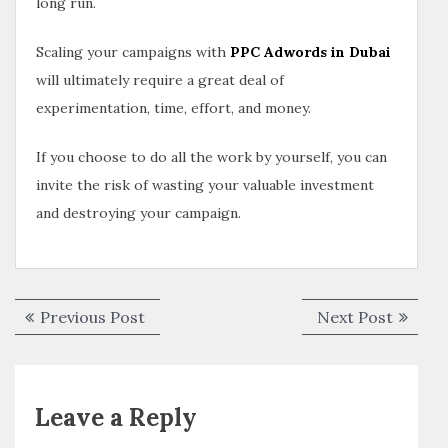
long run.
Scaling your campaigns with
PPC Adwords in Dubai
will ultimately require a great deal of
experimentation, time, effort, and money.
If you choose to do all the work by yourself, you can
invite the risk of wasting your valuable investment
and destroying your campaign.
Previous Post
Next Post
Leave a Reply