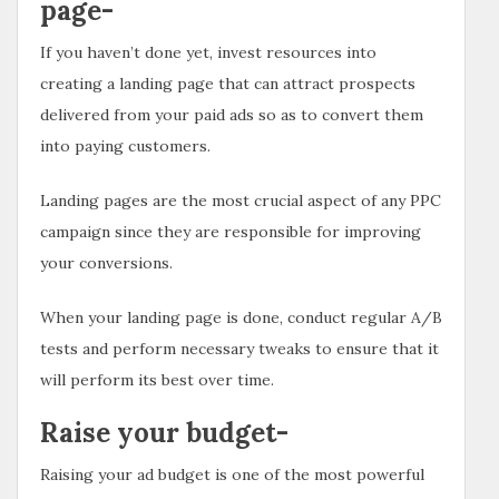
page-
If you haven’t done yet, invest resources into
creating a landing page that can attract prospects
delivered from your paid ads so as to convert them
into paying customers.
Landing pages are the most crucial aspect of any PPC
campaign since they are responsible for improving
your conversions.
When your landing page is done, conduct regular A/B
tests and perform necessary tweaks to ensure that it
will perform its best over time.
Raise your budget-
Raising your ad budget is one of the most powerful