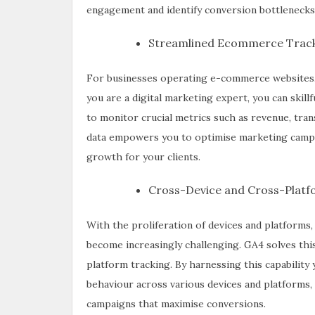
engagement and identify conversion bottlenecks
Streamlined Ecommerce Track
For businesses operating e-commerce websites, 
you are a digital marketing expert, you can ski
to monitor crucial metrics such as revenue, tra
data empowers you to optimise marketing campa
growth for your clients.
Cross-Device and Cross-Platf
With the proliferation of devices and platforms,
become increasingly challenging. GA4 solves thi
platform tracking. By harnessing this capabilit
behaviour across various devices and platforms,
campaigns that maximise conversions.