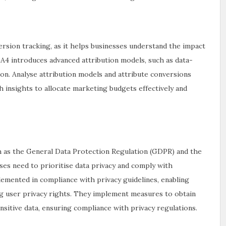
version tracking, as it helps businesses understand the impact
A4 introduces advanced attribution models, such as data-
ion. Analyse attribution models and attribute conversions
h insights to allocate marketing budgets effectively and
uch as the General Data Protection Regulation (GDPR) and the
ses need to prioritise data privacy and comply with
lemented in compliance with privacy guidelines, enabling
ng user privacy rights. They implement measures to obtain
itive data, ensuring compliance with privacy regulations.