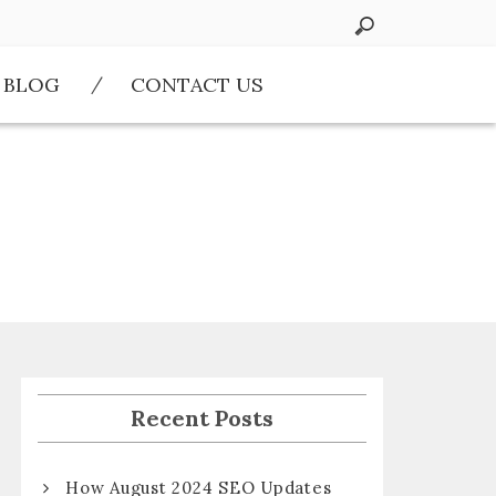
BLOG
CONTACT US
Recent Posts
How August 2024 SEO Updates