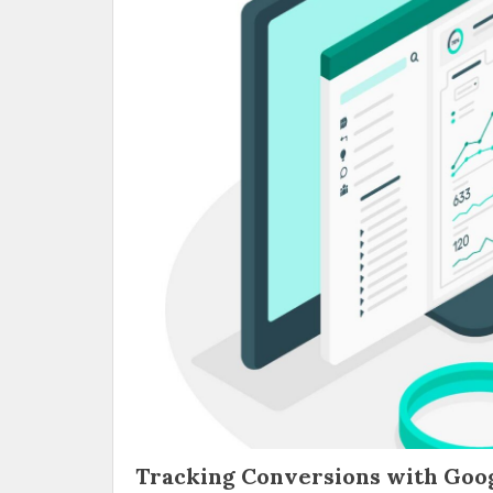
Tracking Conversions with Goog