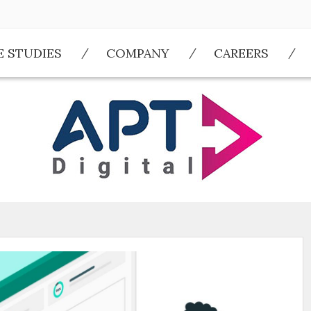
E STUDIES
COMPANY
CAREERS