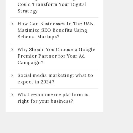
Could Transform Your Digital
Strategy
How Can Businesses In The UAE
Maximize SEO Benefits Using
Schema Markups?
Why Should You Choose a Google
Premier Partner for Your Ad
Campaign?
Social media marketing: what to
expect in 2024?
What e-commerce platform is
right for your business?