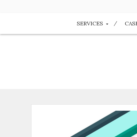
SERVICES
CAS