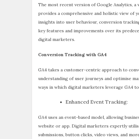
The most recent version of Google Analytics, a w
provides a comprehensive and holistic view of y
insights into user behaviour, conversion trackin
key features and improvements over its predecess
digital marketers.
Conversion Tracking with GA4
GA4 takes a customer-centric approach to conve
understanding of user journeys and optimise mar
ways in which digital marketers leverage GA4 to
Enhanced Event Tracking:
GA4 uses an event-based model, allowing busines
website or app. Digital marketers expertly utili
submissions, button clicks, video views, and more