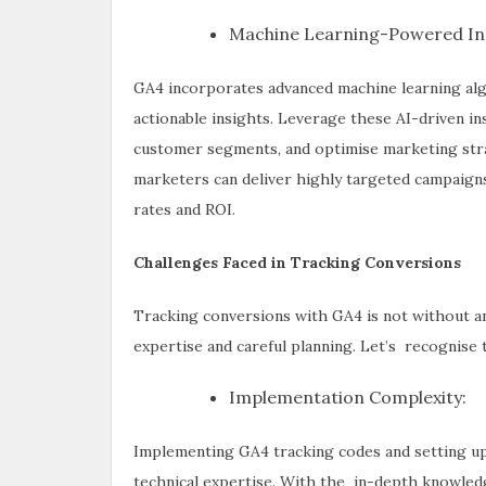
Machine Learning-Powered Ins
GA4 incorporates advanced machine learning alg
actionable insights. Leverage these AI-driven in
customer segments, and optimise marketing strate
marketers can deliver highly targeted campaigns
rates and ROI.
Challenges Faced in Tracking Conversions
Tracking conversions with GA4 is not without a
expertise and careful planning. Let’s recognise 
Implementation Complexity:
Implementing GA4 tracking codes and setting up 
technical expertise. With the in-depth knowledg