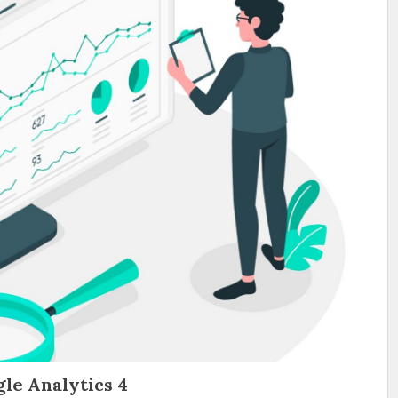
le Analytics 4