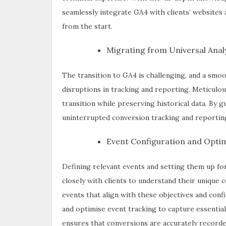
seamlessly integrate GA4 with clients’ websites 
from the start.
Migrating from Universal Analy
The transition to GA4 is challenging, and a smo
disruptions in tracking and reporting. Meticulou
transition while preserving historical data. By 
uninterrupted conversion tracking and reporting 
Event Configuration and Optim
Defining relevant events and setting them up for
closely with clients to understand their unique 
events that align with these objectives and con
and optimise event tracking to capture essential
ensures that conversions are accurately recorde