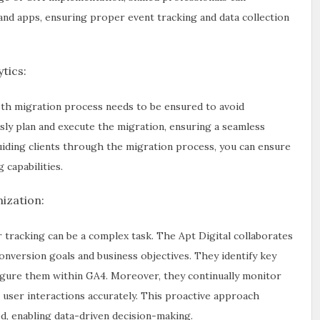
and apps, ensuring proper event tracking and data collection
tics:
oth migration process needs to be ensured to avoid
sly plan and execute the migration, ensuring a seamless
guiding clients through the migration process, you can ensure
capabilities.
ization:
 tracking can be a complex task. The Apt Digital collaborates
conversion goals and business objectives. They identify key
figure them within GA4. Moreover, they continually monitor
 user interactions accurately. This proactive approach
d, enabling data-driven decision-making.