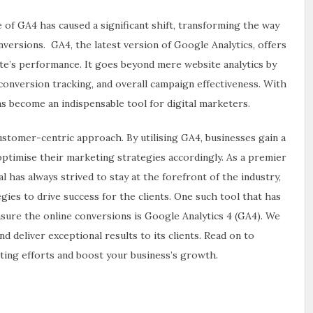
 of GA4 has caused a significant shift, transforming the way
versions. GA4, the latest version of Google Analytics, offers
te’s performance. It goes beyond mere website analytics by
 conversion tracking, and overall campaign effectiveness. With
 become an indispensable tool for digital marketers.
ustomer-centric approach. By utilising GA4, businesses gain a
ptimise their marketing strategies accordingly. As a premier
l has always strived to stay at the forefront of the industry,
ies to drive success for the clients. One such tool that has
sure the online conversions is Google Analytics 4 (GA4). We
d deliver exceptional results to its clients. Read on to
ting efforts and boost your business’s growth.