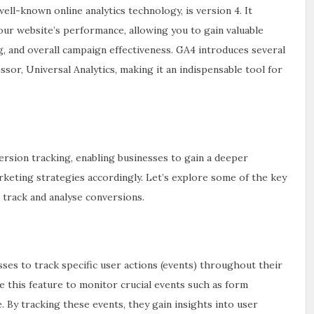
ell-known online analytics technology, is version 4. It
our website’s performance, allowing you to gain valuable
g, and overall campaign effectiveness. GA4 introduces several
or, Universal Analytics, making it an indispensable tool for
rsion tracking, enabling businesses to gain a deeper
keting strategies accordingly. Let’s explore some of the key
 track and analyse conversions.
ses to track specific user actions (events) throughout their
se this feature to monitor crucial events such as form
. By tracking these events, they gain insights into user