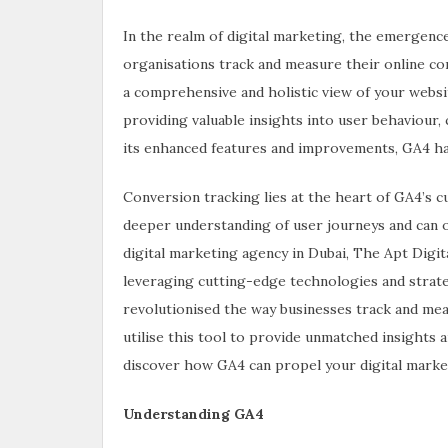
In the realm of digital marketing, the emergence
organisations track and measure their online con
a comprehensive and holistic view of your websi
providing valuable insights into user behaviour,
its enhanced features and improvements, GA4 has
Conversion tracking lies at the heart of GA4’s c
deeper understanding of user journeys and can o
digital marketing agency in Dubai, The Apt Digita
leveraging cutting-edge technologies and strateg
revolutionised the way businesses track and mea
utilise this tool to provide unmatched insights an
discover how GA4 can propel your digital marke
Understanding GA4