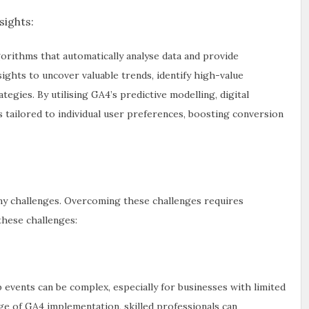
ights:
orithms that automatically analyse data and provide
sights to uncover valuable trends, identify high-value
gies. By utilising GA4’s predictive modelling, digital
 tailored to individual user preferences, boosting conversion
ny challenges. Overcoming these challenges requires
these challenges:
events can be complex, especially for businesses with limited
e of GA4 implementation, skilled professionals can