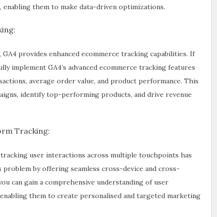
, enabling them to make data-driven optimizations.
ing:
GA4 provides enhanced ecommerce tracking capabilities. If
llfully implement GA4’s advanced ecommerce tracking features
nsactions, average order value, and product performance. This
igns, identify top-performing products, and drive revenue
orm Tracking:
 tracking user interactions across multiple touchpoints has
s problem by offering seamless cross-device and cross-
y you can gain a comprehensive understanding of user
 enabling them to create personalised and targeted marketing