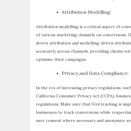
Attribution Modelling:
Attribution modelling is a critical aspect of con
of various marketing channels on conversions. G
driven attribution and modelling-driven attribut
accurately across channels, providing clients wit
optimise their campaigns.
Privacy and Data Compliance:
In the era of increasing privacy regulations, s
California Consumer Privacy Act (CCPA), busines
regulations. Make sure that GA4 tracking is imp
businesses to track conversions while respecti
user consent where necessary and anonymize sens