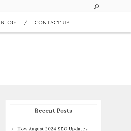
BLOG
CONTACT US
Recent Posts
How August 2024 SEO Updates