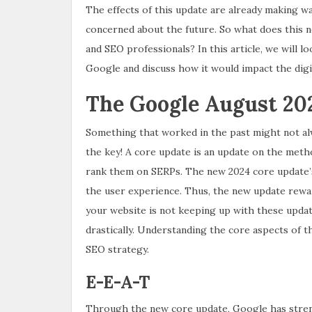
The effects of this update are already making w
concerned about the future. So what does this n
and SEO professionals? In this article, we will 
Google and discuss how it would impact the digit
The Google August 202
Something that worked in the past might not alw
the key! A core update is an update on the met
rank them on SERPs. The new 2024 core update’s 
the user experience. Thus, the new update reward
your website is not keeping up with these update
drastically. Understanding the core aspects of t
SEO strategy.
E-E-A-T
Through the new core update, Google has stren