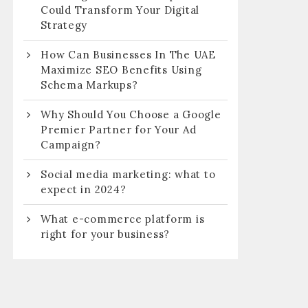
Could Transform Your Digital
Strategy
How Can Businesses In The UAE
Maximize SEO Benefits Using
Schema Markups?
Why Should You Choose a Google
Premier Partner for Your Ad
Campaign?
Social media marketing: what to
expect in 2024?
What e-commerce platform is
right for your business?