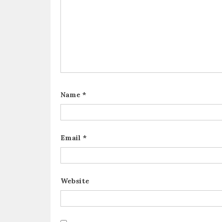
Name
*
Email
*
Website