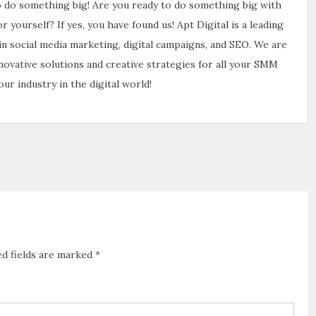
to do something big! Are you ready to do something big with
yourself? If yes, you have found us! Apt Digital is a leading
 in social media marketing, digital campaigns, and SEO. We are
nnovative solutions and creative strategies for all your SMM
ur industry in the digital world!
ed fields are marked
*