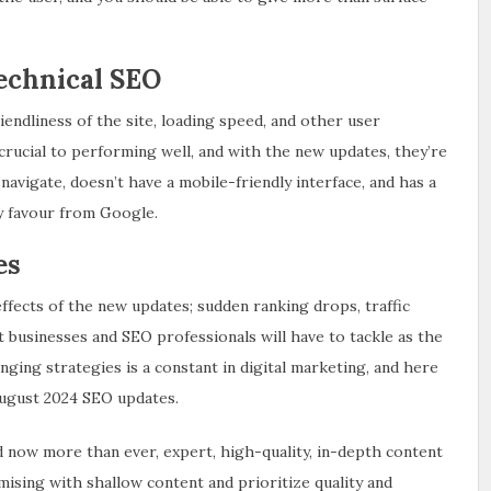
echnical SEO
endliness of the site, loading speed, and other user
rucial to performing well, and with the new updates, they’re
navigate, doesn’t have a mobile-friendly interface, and has a
ny favour from Google.
es
effects of the new updates; sudden ranking drops, traffic
hat businesses and SEO professionals will have to tackle as the
anging strategies is a constant in digital marketing, and here
August 2024 SEO updates.
d now more than ever, expert, high-quality, in-depth content
mising with shallow content and prioritize quality and