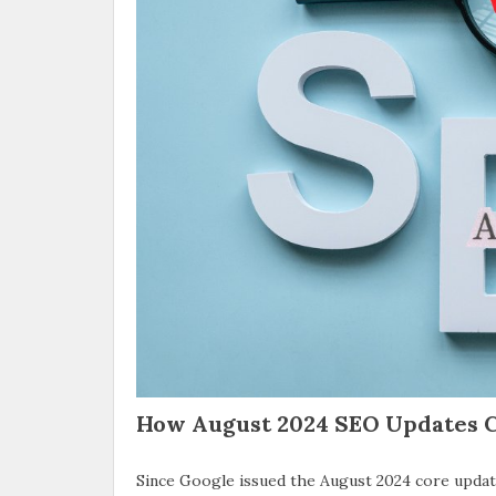
How August 2024 SEO Updates C
Since Google issued the August 2024 core update