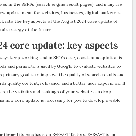
aves in the SERPs (search engine result pages), and many are
ew update mean for websites, businesses, digital marketers,
look into the key aspects of the August 2024 core update of
al strategy of the future.
4 core update: key aspects
ays keep working, and in SEO’s case, constant adaptation is
hods and parameters used by Google to evaluate websites to
primary goal is to improve the quality of search results and
s quality content, relevance, and a better user experience. If
s, the visibility and rankings of your website can drop
his new core update is necessary for you to develop a viable
gthened its emphasis on E-E-A-T factors. E-E-A-T is an