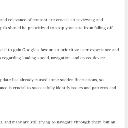
 and relevance of content are crucial, so reviewing and
pth should be prioritized to stop your site from falling off
cial to gain Google’s favour, so prioritize user experience and
es regarding loading speed, navigation, and cross-device
date has already caused some sudden fluctuations, so
e is crucial to successfully identify issues and patterns and
, and many are still trying to navigate through them, but an