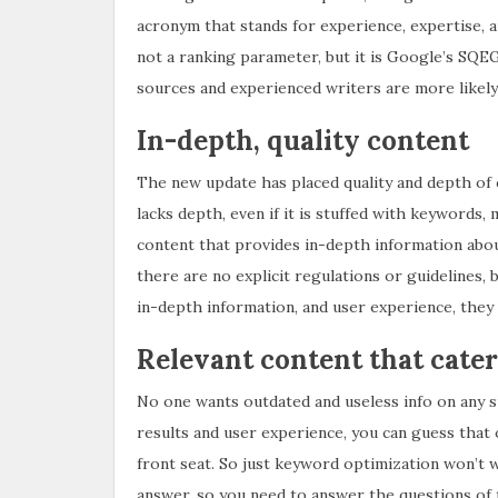
acronym that stands for experience, expertise, a
not a ranking parameter, but it is Google’s SQ
sources and experienced writers are more likely 
In-depth, quality content
The new update has placed quality and depth of 
lacks depth, even if it is stuffed with keyword
content that provides in-depth information abou
there are no explicit regulations or guidelines, 
in-depth information, and user experience, they 
Relevant content that cater
No one wants outdated and useless info on any 
results and user experience, you can guess that o
front seat. So just keyword optimization won’t 
answer, so you need to answer the questions of 