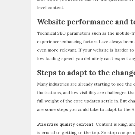
level content.
Website performance and t
Technical SEO parameters such as the mobile-fri
experience-enhancing factors have always been c
even more relevant. If your website is harder to 
low loading speed, you definitely can’t expect a
Steps to adapt to the chang
Many industries are already starting to see the 
fluctuations, and low visibility are challenges t
full weight of the core updates settle in. But ch
are some steps you could take to adapt to the 
Prioritise quality content:
Content is king, an
is crucial to getting to the top. So stop compro