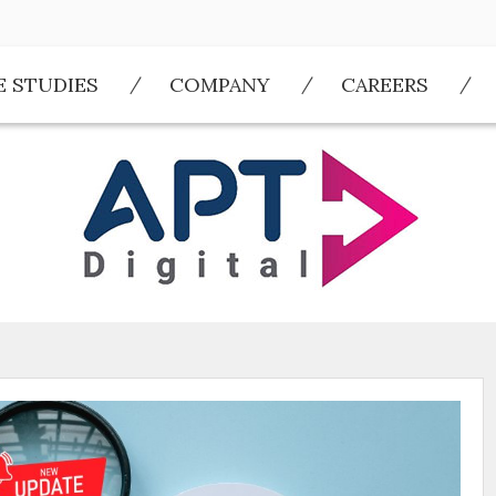
E STUDIES
COMPANY
CAREERS