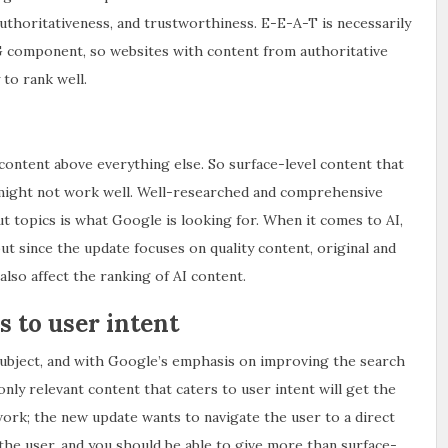
uthoritativeness, and trustworthiness. E-E-A-T is necessarily
EG component, so websites with content from authoritative
to rank well.
content above everything else. So surface-level content that
s, might not work well. Well-researched and comprehensive
t topics is what Google is looking for. When it comes to AI,
but since the update focuses on quality content, original and
also affect the ranking of AI content.
s to user intent
subject, and with Google’s emphasis on improving the search
nly relevant content that caters to user intent will get the
work; the new update wants to navigate the user to a direct
the user, and you should be able to give more than surface-