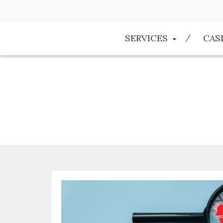
SERVICES
CAS