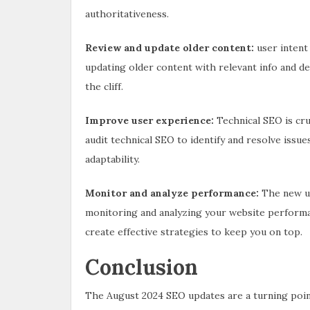
authoritativeness.
Review and update older content:
user intent
updating older content with relevant info and de
the cliff.
Improve user experience:
Technical SEO is cru
audit technical SEO to identify and resolve issu
adaptability.
Monitor and analyze performance:
The new up
monitoring and analyzing your website performanc
create effective strategies to keep you on top.
Conclusion
The August 2024 SEO updates are a turning point