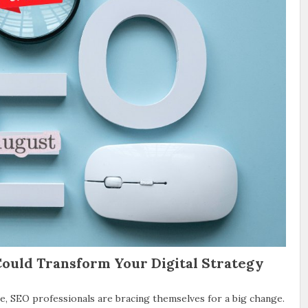
ould Transform Your Digital Strategy
, SEO professionals are bracing themselves for a big change.