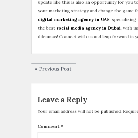
update like this is also an opportunity for you 
your marketing strategy and change the game for 
digital marketing agency in UAE
, specializing
the best
social media agency in Dubai
, with i
dilemmas! Connect with us and leap forward in yo
Previous Post
Leave a Reply
Your email address will not be published.
Requir
Comment
*