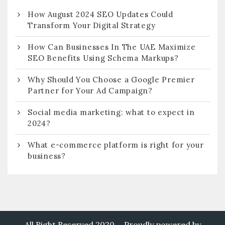
How August 2024 SEO Updates Could
Transform Your Digital Strategy
How Can Businesses In The UAE Maximize
SEO Benefits Using Schema Markups?
Why Should You Choose a Google Premier
Partner for Your Ad Campaign?
Social media marketing: what to expect in
2024?
What e-commerce platform is right for your
business?
All Right Reserved 2020
Proudly powered by