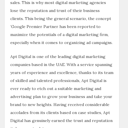
sales. This is why most digital marketing agencies
lose the reputation and trust of their business
clients. This being the general scenario, the concept
‘Google Premier Partner has been reported to
maximize the potentials of a digital marketing firm,
especially when it comes to organizing ad campaigns.
Apt Digital is one of the leading digital marketing
companies based in the UAE. With a service spanning
years of experience and excellence, thanks to its team
of skilled and talented professionals, Apt Digital is
ever ready to etch out a suitable marketing and
advertising plan to grow your business and take your
brand to new heights. Having received considerable
accolades from its clients based on case studies, Apt
Digital has genuinely earned the trust and reputation