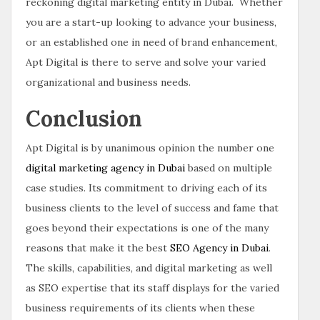
reckoning digital marketing entity in Dubai. Whether
you are a start-up looking to advance your business,
or an established one in need of brand enhancement,
Apt Digital is there to serve and solve your varied
organizational and business needs.
Conclusion
Apt Digital is by unanimous opinion the number one
digital marketing agency in Dubai
based on multiple
case studies. Its commitment to driving each of its
business clients to the level of success and fame that
goes beyond their expectations is one of the many
reasons that make it the best
SEO Agency in Dubai
.
The skills, capabilities, and digital marketing as well
as SEO expertise that its staff displays for the varied
business requirements of its clients when these