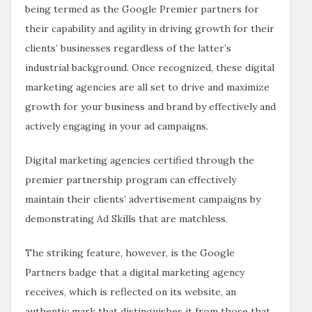
being termed as the Google Premier partners for
their capability and agility in driving growth for their
clients’ businesses regardless of the latter’s
industrial background. Once recognized, these digital
marketing agencies are all set to drive and maximize
growth for your business and brand by effectively and
actively engaging in your ad campaigns.
Digital marketing agencies certified through the
premier partnership program can effectively
maintain their clients’ advertisement campaigns by
demonstrating Ad Skills that are matchless.
The striking feature, however, is the Google
Partners badge that a digital marketing agency
receives, which is reflected on its website, an
authentic mark that distinguishes it from those that