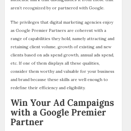
aren’t recognized by or partnered with Google.
The privileges that digital marketing agencies enjoy
as Google Premier Partners are coherent with a
range of capabilities they hold, namely attracting and
retaining client volume, growth of existing and new
clients based on ads spend growth, annual ads spend,
etc. If one of them displays all these qualities,
consider them worthy and valuable for your business
and brand because these skills are well enough to
redefine their efficiency and eligibility.
Win Your Ad Campaigns
with a Google Premier
Partner