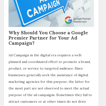
Why Should You Choose a Google
Premier Partner for Your Ad
Campaign?
Ad Campaign in the digital era requires a well-
planned and coordinated effort to promote a brand,
product, or service to targeted audience. Since
businesses generally seek the assistance of digital
marketing agencies for this purpose, the latter for
the most part are not observed to meet the actual
purpose of the ad campaigns. Sometimes they fail to
attract customers or at other times do not drive