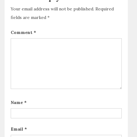
Your email address will not be published.
Required
fields are marked
*
Comment
*
Name
*
Email
*