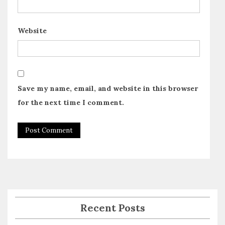
Website
Save my name, email, and website in this browser
for the next time I comment.
Recent Posts