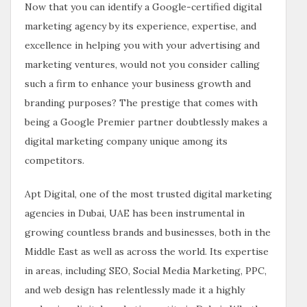
Now that you can identify a Google-certified digital
marketing agency by its experience, expertise, and
excellence in helping you with your advertising and
marketing ventures, would not you consider calling
such a firm to enhance your business growth and
branding purposes? The prestige that comes with
being a Google Premier partner doubtlessly makes a
digital marketing company unique among its
competitors.
Apt Digital, one of the most trusted digital marketing
agencies in Dubai, UAE has been instrumental in
growing countless brands and businesses, both in the
Middle East as well as across the world. Its expertise
in areas, including SEO, Social Media Marketing, PPC,
and web design has relentlessly made it a highly