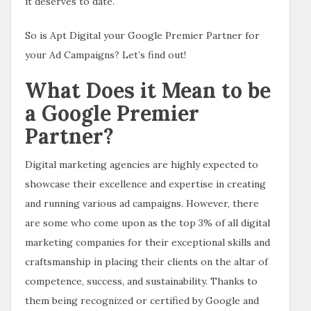
it deserves to date.
So is Apt Digital your Google Premier Partner for
your Ad Campaigns? Let’s find out!
What Does it Mean to be
a Google Premier
Partner?
Digital marketing agencies are highly expected to
showcase their excellence and expertise in creating
and running various ad campaigns. However, there
are some who come upon as the top 3% of all digital
marketing companies for their exceptional skills and
craftsmanship in placing their clients on the altar of
competence, success, and sustainability. Thanks to
them being recognized or certified by Google and