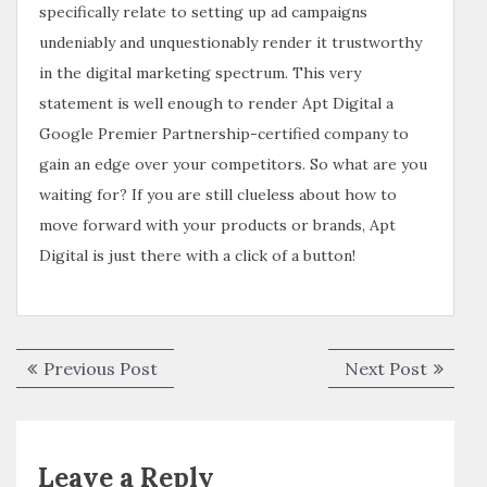
specifically relate to setting up ad campaigns
undeniably and unquestionably render it trustworthy
in the digital marketing spectrum. This very
statement is well enough to render Apt Digital a
Google Premier Partnership-certified company to
gain an edge over your competitors. So what are you
waiting for? If you are still clueless about how to
move forward with your products or brands, Apt
Digital is just there with a click of a button!
Previous Post
Next Post
Leave a Reply