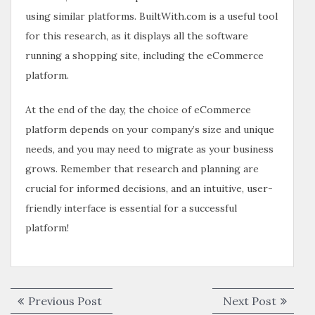
using similar platforms. BuiltWith.com is a useful tool
for this research, as it displays all the software
running a shopping site, including the eCommerce
platform.
At the end of the day, the choice of eCommerce
platform depends on your company’s size and unique
needs, and you may need to migrate as your business
grows. Remember that research and planning are
crucial for informed decisions, and an intuitive, user-
friendly interface is essential for a successful
platform!
Previous Post
Next Post