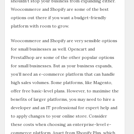
shouldn’t stop your business from expanding either.
Woocommerce and Shopify are some of the best
options out there if you want a budget-friendly
platform with room to grow.
Woocommerce and Shopify are very sensible options
for small businesses as well. Opencart and
PrestaShop are some of the other popular options
for small businesses. But as your business expands,
you’ll need an e-commerce platform that can handle
high sales volumes. Some platforms, like Magento,
offer free basic-level plans. However, to maximise the
benefits of larger platforms, you may need to hire a
developer and an IT professional for expert help and
to apply changes to your online store. Consider
these costs when choosing an enterprise-level e-
commerce platform. Apart from Shopify Plus, which