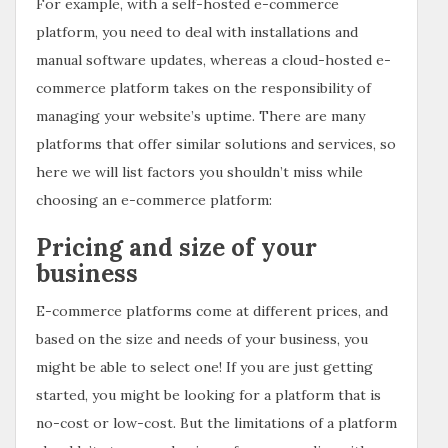
For example, with a self-hosted e-commerce
platform, you need to deal with installations and
manual software updates, whereas a cloud-hosted e-
commerce platform takes on the responsibility of
managing your website’s uptime. There are many
platforms that offer similar solutions and services, so
here we will list factors you shouldn’t miss while
choosing an e-commerce platform:
Pricing and size of your
business
E-commerce platforms come at different prices, and
based on the size and needs of your business, you
might be able to select one! If you are just getting
started, you might be looking for a platform that is
no-cost or low-cost. But the limitations of a platform