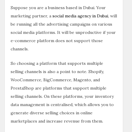
Suppose you are a business based in Dubai. Your
marketing partner, a
social media agency in Dubai
, will
be running all the advertising campaigns on various
social media platforms. It will be unproductive if your
e-commerce platform does not support those
channels.
So choosing a platform that supports multiple
selling channels is also a point to note. Shopify,
WooCommerce, BigCommerce, Magento, and
PrestaShop are platforms that support multiple
selling channels. On these platforms, your inventory
data management is centralised, which allows you to
generate diverse selling choices in online
marketplaces and increase revenue from them.