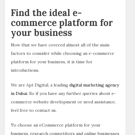
Find the ideal e-
commerce platform for
your business
Now that we have covered almost all of the main
factors to consider while choosing an e-commerce
platform for your business, it is time for
introductions.
We are Apt Digital, a leading
digital marketing agency
in Dubai
. So if you have any further queries about e-
commerce website development or need assistance,
feel free to contact us.
To choose an eCommerce platform for your
business, research competitors and online businesses