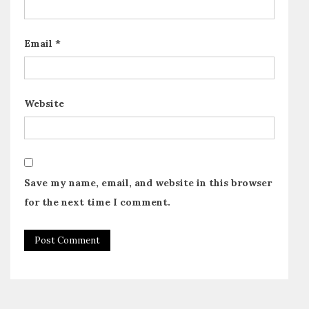
Email
*
Website
Save my name, email, and website in this browser
for the next time I comment.