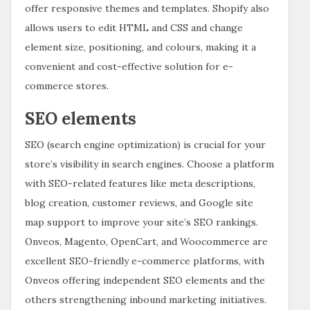
offer responsive themes and templates. Shopify also
allows users to edit HTML and CSS and change
element size, positioning, and colours, making it a
convenient and cost-effective solution for e-
commerce stores.
SEO elements
SEO (search engine optimization) is crucial for your
store’s visibility in search engines. Choose a platform
with SEO-related features like meta descriptions,
blog creation, customer reviews, and Google site
map support to improve your site’s SEO rankings.
Onveos, Magento, OpenCart, and Woocommerce are
excellent SEO-friendly e-commerce platforms, with
Onveos offering independent SEO elements and the
others strengthening inbound marketing initiatives.