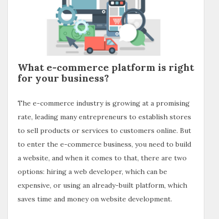
What e-commerce platform is right
for your business?
The e-commerce industry is growing at a promising
rate, leading many entrepreneurs to establish stores
to sell products or services to customers online. But
to enter the e-commerce business, you need to build
a website, and when it comes to that, there are two
options: hiring a web developer, which can be
expensive, or using an already-built platform, which
saves time and money on website development.