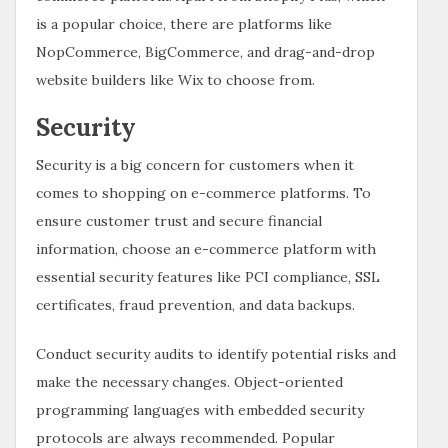
is a popular choice, there are platforms like
NopCommerce, BigCommerce, and drag-and-drop
website builders like Wix to choose from.
Security
Security is a big concern for customers when it
comes to shopping on e-commerce platforms. To
ensure customer trust and secure financial
information, choose an e-commerce platform with
essential security features like PCI compliance, SSL
certificates, fraud prevention, and data backups.
Conduct security audits to identify potential risks and
make the necessary changes. Object-oriented
programming languages with embedded security
protocols are always recommended. Popular