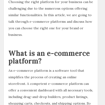
Choosing the right platform for your business can be
challenging due to the numerous options offering
similar functionalities. In this article, we are going to
talk through e-commerce platforms and discuss how
you can choose the right one for your brand or
business.
What is an e-commerce
platform?
An e-commerce platform is a software tool that
simplifies the process of creating an online
storefront. A competent e-commerce platform can
offer a convenient dashboard with all necessary tools,
including drag-and-drop builders, product listings,
shopping carts, checkouts, and shipping options. So