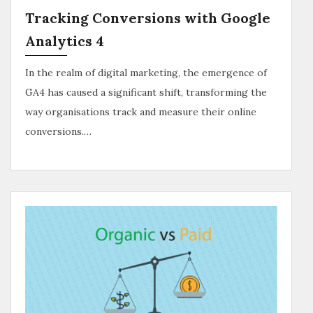
Tracking Conversions with Google
Analytics 4
In the realm of digital marketing, the emergence of
GA4 has caused a significant shift, transforming the
way organisations track and measure their online
conversions.…