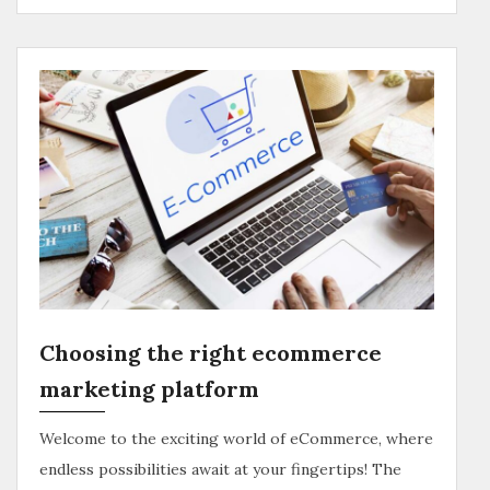
Choosing the right ecommerce
marketing platform
Welcome to the exciting world of eCommerce, where
endless possibilities await at your fingertips! The