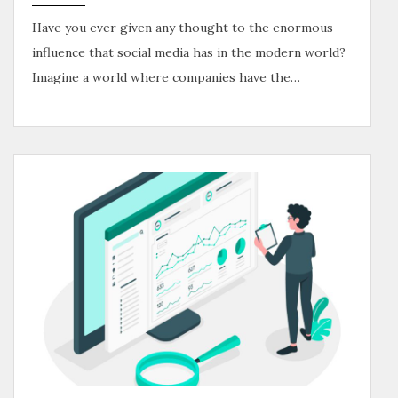
Have you ever given any thought to the enormous
influence that social media has in the modern world?
Imagine a world where companies have the…