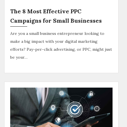
The 8 Most Effective PPC
Campaigns for Small Businesses
Are you a small business entrepreneur looking to
make a big impact with your digital marketing
efforts? Pay-per-click advertising, or PPC, might just
be your…