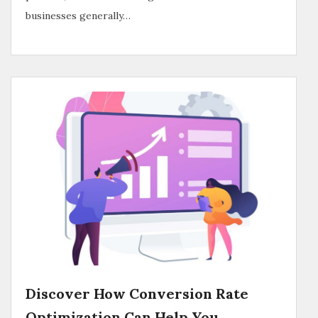
businesses generally…
Discover How Conversion Rate
Optimization Can Help You