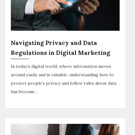
Navigating Privacy and Data
Regulations in Digital Marketing
In today’s digital world, where information moves
around easily and is valuable, understanding how to
protect people’s privacy and follow rules about data
has become…