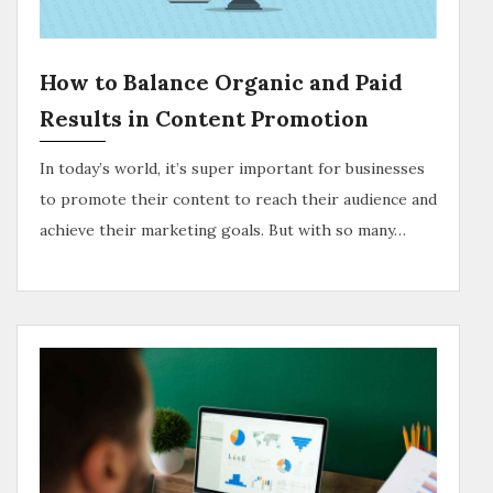
How to Balance Organic and Paid
Results in Content Promotion
In today’s world, it’s super important for businesses
to promote their content to reach their audience and
achieve their marketing goals. But with so many…