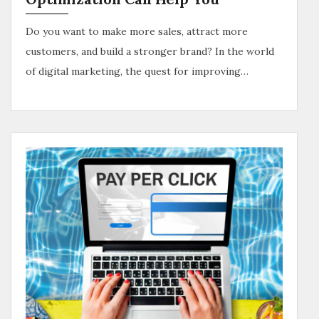
Do you want to make more sales, attract more
customers, and build a stronger brand? In the world
of digital marketing, the quest for improving…