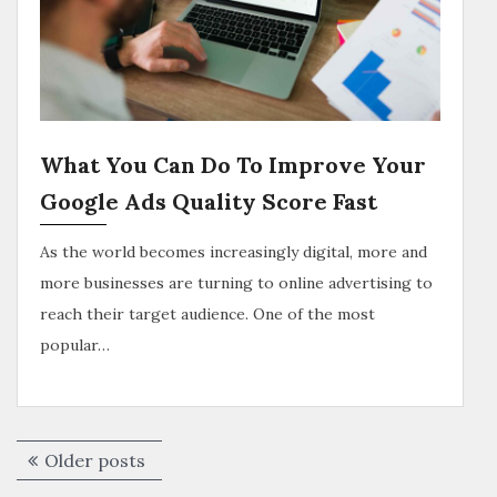
What You Can Do To Improve Your
Google Ads Quality Score Fast
As the world becomes increasingly digital, more and
more businesses are turning to online advertising to
reach their target audience. One of the most
popular…
Older posts