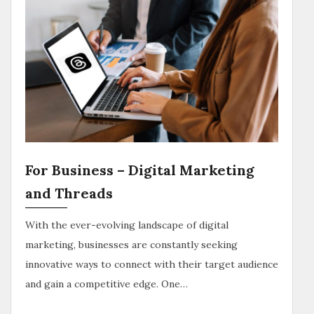
For Business – Digital Marketing
and Threads
With the ever-evolving landscape of digital
marketing, businesses are constantly seeking
innovative ways to connect with their target audience
and gain a competitive edge. One…