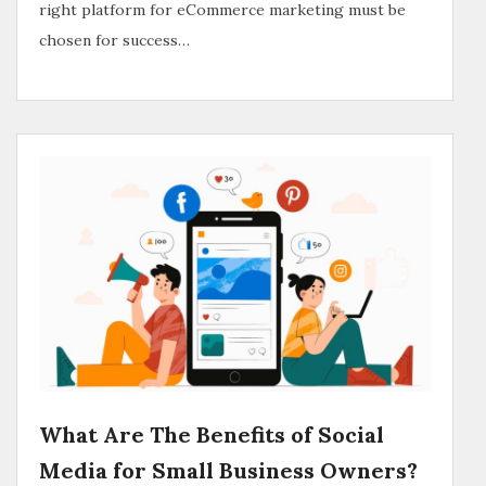
right platform for eCommerce marketing must be
chosen for success…
What Are The Benefits of Social
Media for Small Business Owners?