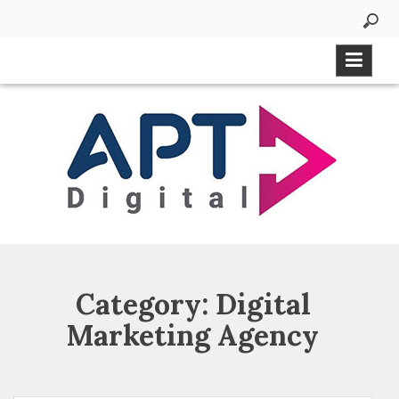
Category:
Digital
Marketing Agency