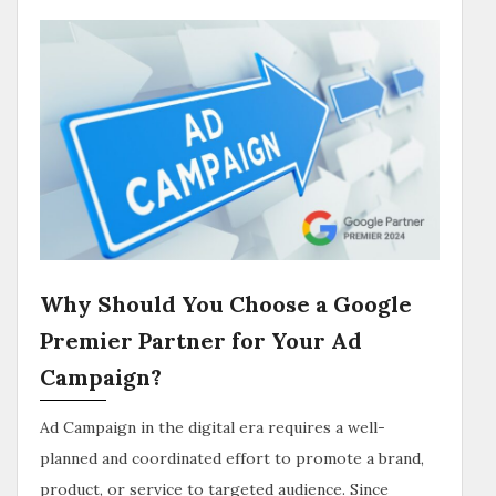
Why Should You Choose a Google
Premier Partner for Your Ad
Campaign?
Ad Campaign in the digital era requires a well-
planned and coordinated effort to promote a brand,
product, or service to targeted audience. Since