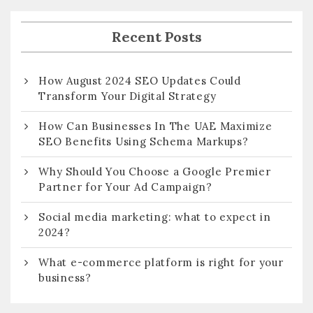
Recent Posts
How August 2024 SEO Updates Could
Transform Your Digital Strategy
How Can Businesses In The UAE Maximize
SEO Benefits Using Schema Markups?
Why Should You Choose a Google Premier
Partner for Your Ad Campaign?
Social media marketing: what to expect in
2024?
What e-commerce platform is right for your
business?