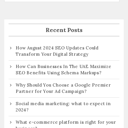
Recent Posts
How August 2024 SEO Updates Could
Transform Your Digital Strategy
How Can Businesses In The UAE Maximize
SEO Benefits Using Schema Markups?
Why Should You Choose a Google Premier
Partner for Your Ad Campaign?
Social media marketing: what to expect in
2024?
What e-commerce platform is right for your