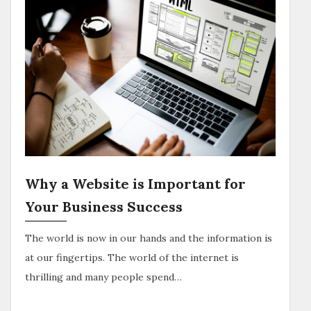
Why a Website is Important for
Your Business Success
The world is now in our hands and the information is
at our fingertips. The world of the internet is
thrilling and many people spend…