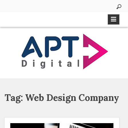
Tag:
Web Design Company