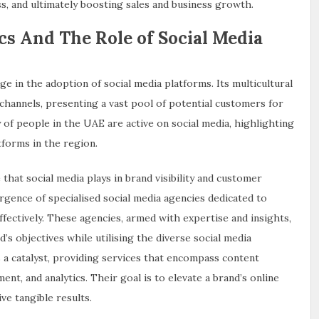
, and ultimately boosting sales and business growth.
s And The Role of Social Media
ge in the adoption of social media platforms. Its multicultural
l channels, presenting a vast pool of potential customers for
 of people in the UAE are active on social media, highlighting
tforms in the region.
that social media plays in brand visibility and customer
rgence of specialised social media agencies dedicated to
ffectively. These agencies, armed with expertise and insights,
d’s objectives while utilising the diverse social media
s a catalyst, providing services that encompass content
nt, and analytics. Their goal is to elevate a brand’s online
ve tangible results.