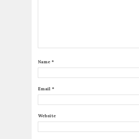
Name
*
Email
*
Website