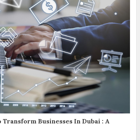
 Transform Businesses In Dubai : A