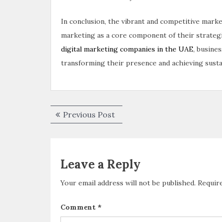
In conclusion, the vibrant and competitive mark
marketing as a core component of their strategi
digital marketing companies in the UAE
, busine
transforming their presence and achieving sustai
Previous Post
Leave a Reply
Your email address will not be published.
Requir
Comment
*