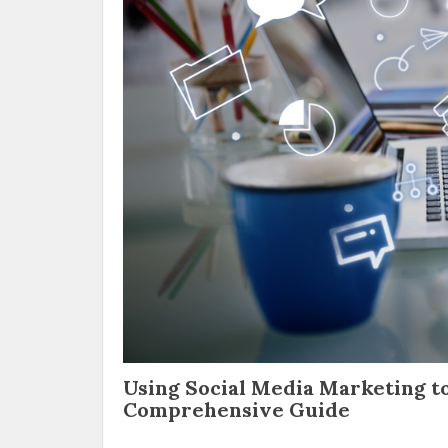
Using Social Media Marketing to
Comprehensive Guide