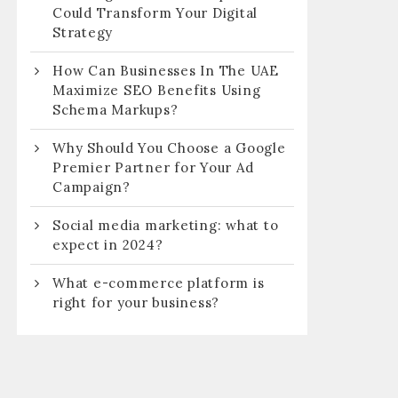
Could Transform Your Digital
Strategy
How Can Businesses In The UAE
Maximize SEO Benefits Using
Schema Markups?
Why Should You Choose a Google
Premier Partner for Your Ad
Campaign?
Social media marketing: what to
expect in 2024?
What e-commerce platform is
right for your business?