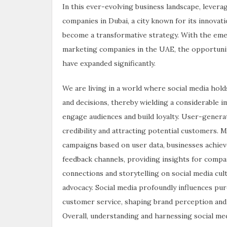
In this ever-evolving business landscape, lever
companies in Dubai, a city known for its innova
become a transformative strategy. With the eme
marketing companies in the UAE, the opportunit
have expanded significantly.
We are living in a world where social media hold
and decisions, thereby wielding a considerable 
engage audiences and build loyalty. User-genera
credibility and attracting potential customers.
campaigns based on user data, businesses achieve
feedback channels, providing insights for comp
connections and storytelling on social media cult
advocacy. Social media profoundly influences pu
customer service, shaping brand perception and fo
Overall, understanding and harnessing social medi