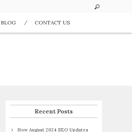
BLOG
CONTACT US
Recent Posts
How August 2024 SEO Updates