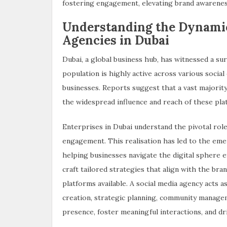
fostering engagement, elevating brand awareness
Understanding the Dynamic
Agencies in Dubai
Dubai, a global business hub, has witnessed a sur
population is highly active across various socia
businesses. Reports suggest that a vast majority
the widespread influence and reach of these pla
Enterprises in Dubai understand the pivotal role 
engagement. This realisation has led to the eme
helping businesses navigate the digital sphere e
craft tailored strategies that align with the bran
platforms available. A social media agency acts a
creation, strategic planning, community manageme
presence, foster meaningful interactions, and dri