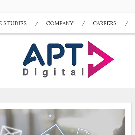
E STUDIES
COMPANY
CAREERS