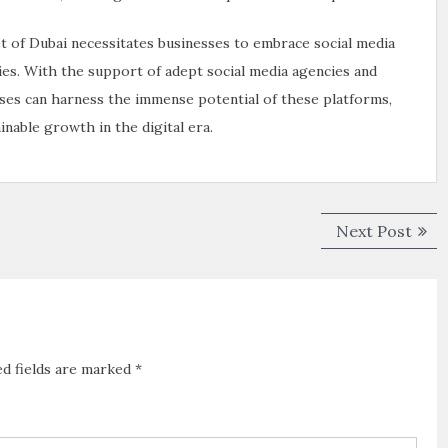
et of Dubai necessitates businesses to embrace social media
es. With the support of adept social media agencies and
sses can harness the immense potential of these platforms,
nable growth in the digital era.
Next Post
ed fields are marked
*