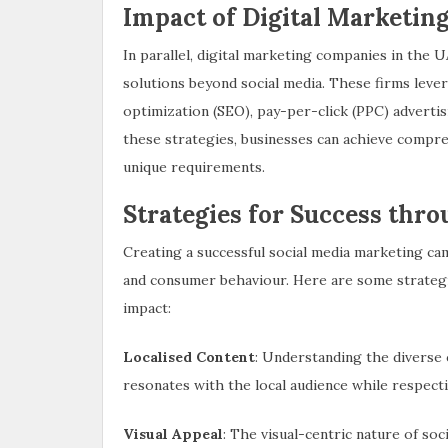
Impact of Digital Marketi
In parallel, digital marketing companies in the U
solutions beyond social media. These firms lever
optimization (SEO), pay-per-click (PPC) adverti
these strategies, businesses can achieve compre
unique requirements.
Strategies for Success thr
Creating a successful social media marketing c
and consumer behaviour. Here are some strategi
impact:
Localised Content
: Understanding the diverse c
resonates with the local audience while respect
Visual Appeal
: The visual-centric nature of so