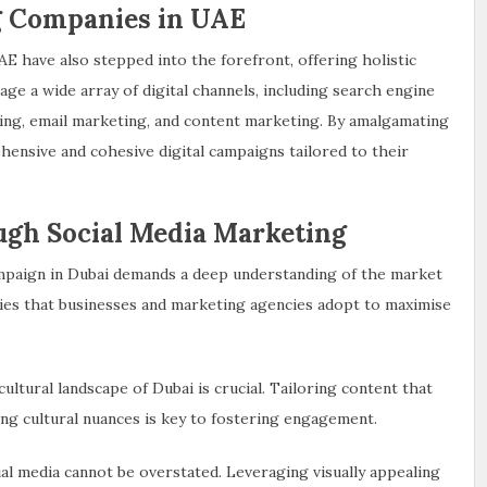
ng Companies in UAE
AE have also stepped into the forefront, offering holistic
age a wide array of digital channels, including search engine
sing, email marketing, and content marketing. By amalgamating
hensive and cohesive digital campaigns tailored to their
ough Social Media Marketing
ampaign in Dubai demands a deep understanding of the market
es that businesses and marketing agencies adopt to maximise
ultural landscape of Dubai is crucial. Tailoring content that
ing cultural nuances is key to fostering engagement.
cial media cannot be overstated. Leveraging visually appealing