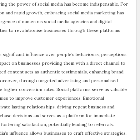
aging the power of social media has become indispensable. For
tion and rapid growth, embracing social media marketing has
rgence of numerous social media agencies and digital
ies to revolutionise businesses through these platforms
s significant influence over people’s behaviours, perceptions,
impact on businesses providing them with a direct channel to
ted content acts as authentic testimonials, enhancing brand
 Moreover, through targeted advertising and personalised
 higher conversion rates. Social platforms serve as valuable
anies to improve customer experiences. Emotional
ivate lasting relationships, driving repeat business and
rchase decisions and serves as a platform for immediate
stering satisfaction, potentially leading to referrals.
a’s influence allows businesses to craft effective strategies,