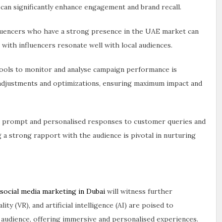
 can significantly enhance engagement and brand recall.
fluencers who have a strong presence in the UAE market can
 with influencers resonate well with local audiences.
 tools to monitor and analyse campaign performance is
r adjustments and optimizations, ensuring maximum impact and
g prompt and personalised responses to customer queries and
g a strong rapport with the audience is pivotal in nurturing
social media marketing in Dubai
will witness further
ty (VR), and artificial intelligence (AI) are poised to
r audience, offering immersive and personalised experiences.