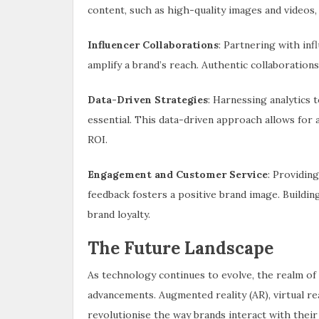
content, such as high-quality images and videos,
Influencer Collaborations
: Partnering with in
amplify a brand’s reach. Authentic collaborations
Data-Driven Strategies
: Harnessing analytics
essential. This data-driven approach allows fo
ROI.
Engagement and Customer Service
: Providin
feedback fosters a positive brand image. Buildin
brand loyalty.
The Future Landscape
As technology continues to evolve, the realm of
advancements. Augmented reality (AR), virtual reali
revolutionise the way brands interact with thei