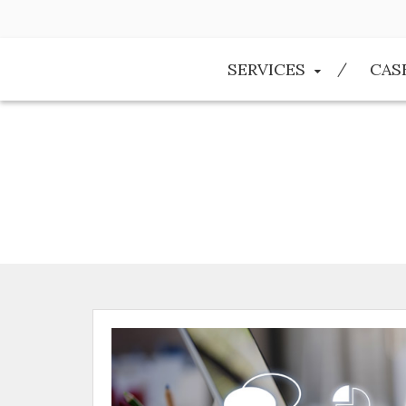
SERVICES
CAS