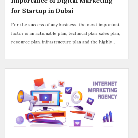
Importance of Digital Marketing
for Startup in Dubai
For the success of any business, the most important
factor is an actionable plan; technical plan, sales plan,
resource plan, infrastructure plan and the highly…