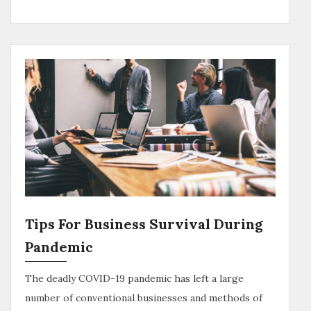
Tips For Business Survival During
Pandemic
The deadly COVID-19 pandemic has left a large
number of conventional businesses and methods of