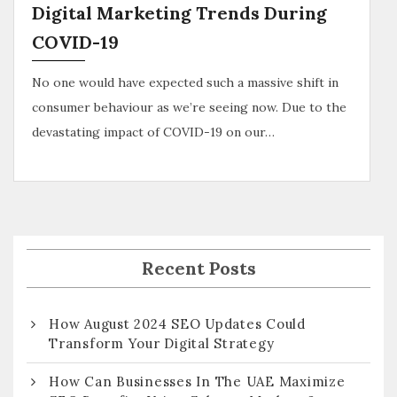
Digital Marketing Trends During
COVID-19
No one would have expected such a massive shift in
consumer behaviour as we’re seeing now. Due to the
devastating impact of COVID-19 on our…
Recent Posts
How August 2024 SEO Updates Could
Transform Your Digital Strategy
How Can Businesses In The UAE Maximize