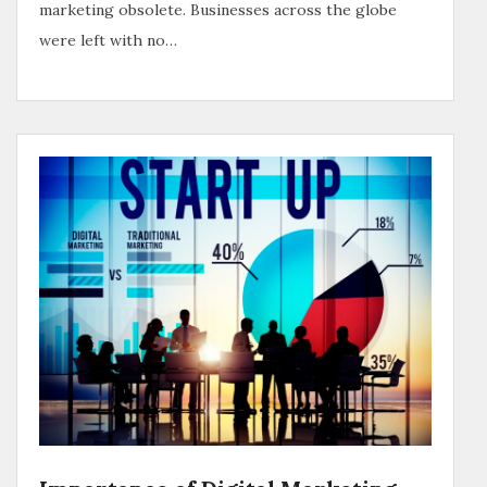
marketing obsolete. Businesses across the globe
were left with no…