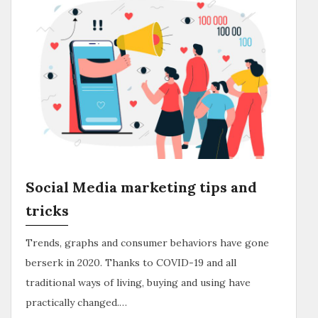
Social Media marketing tips and
tricks
Trends, graphs and consumer behaviors have gone
berserk in 2020. Thanks to COVID-19 and all
traditional ways of living, buying and using have
practically changed.…