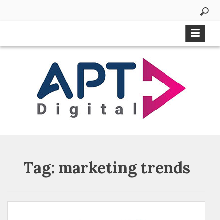
Tag:
marketing trends