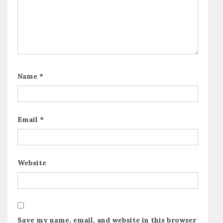
Name
*
Email
*
Website
Save my name, email, and website in this browser