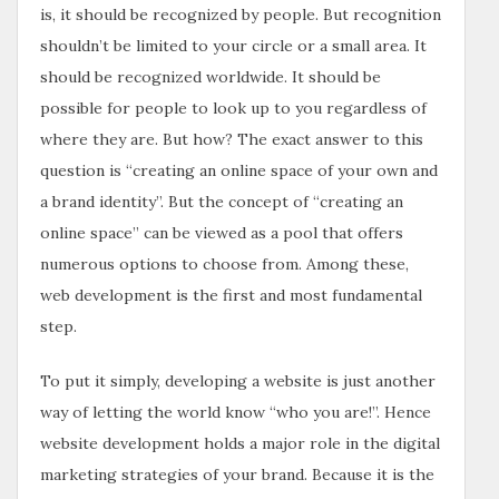
is, it should be recognized by people. But recognition
shouldn’t be limited to your circle or a small area. It
should be recognized worldwide. It should be
possible for people to look up to you regardless of
where they are. But how? The exact answer to this
question is “creating an online space of your own and
a brand identity”. But the concept of “creating an
online space” can be viewed as a pool that offers
numerous options to choose from. Among these,
web development is the first and most fundamental
step.
To put it simply, developing a website is just another
way of letting the world know “who you are!”. Hence
website development holds a major role in the digital
marketing strategies of your brand. Because it is the