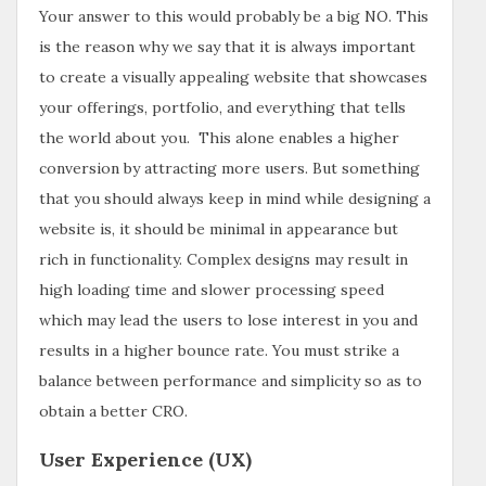
Your answer to this would probably be a big NO. This
is the reason why we say that it is always important
to create a visually appealing website that showcases
your offerings, portfolio, and everything that tells
the world about you. This alone enables a higher
conversion by attracting more users. But something
that you should always keep in mind while designing a
website is, it should be minimal in appearance but
rich in functionality. Complex designs may result in
high loading time and slower processing speed
which may lead the users to lose interest in you and
results in a higher bounce rate. You must strike a
balance between performance and simplicity so as to
obtain a better CRO.
User Experience (UX)