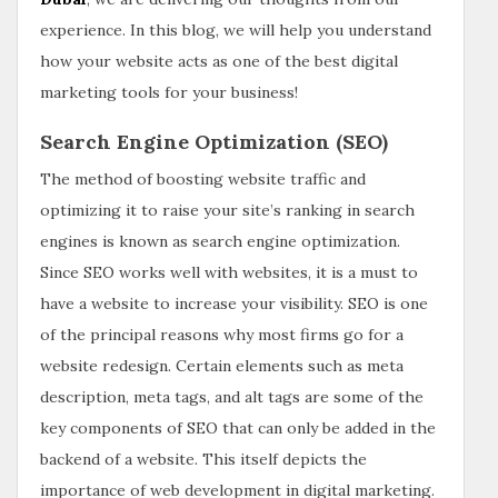
experience. In this blog, we will help you understand
how your website acts as one of the best digital
marketing tools for your business!
Search Engine Optimization (SEO)
The method of boosting website traffic and
optimizing it to raise your site’s ranking in search
engines is known as search engine optimization.
Since SEO works well with websites, it is a must to
have a website to increase your visibility. SEO is one
of the principal reasons why most firms go for a
website redesign. Certain elements such as meta
description, meta tags, and alt tags are some of the
key components of SEO that can only be added in the
backend of a website. This itself depicts the
importance of web development in digital marketing.