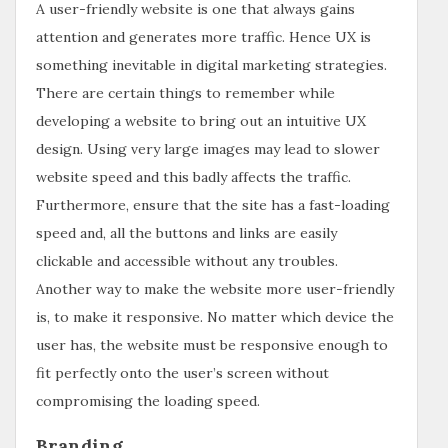
A user-friendly website is one that always gains
attention and generates more traffic. Hence UX is
something inevitable in digital marketing strategies.
There are certain things to remember while
developing a website to bring out an intuitive UX
design. Using very large images may lead to slower
website speed and this badly affects the traffic.
Furthermore, ensure that the site has a fast-loading
speed and, all the buttons and links are easily
clickable and accessible without any troubles.
Another way to make the website more user-friendly
is, to make it responsive. No matter which device the
user has, the website must be responsive enough to
fit perfectly onto the user’s screen without
compromising the loading speed.
Branding