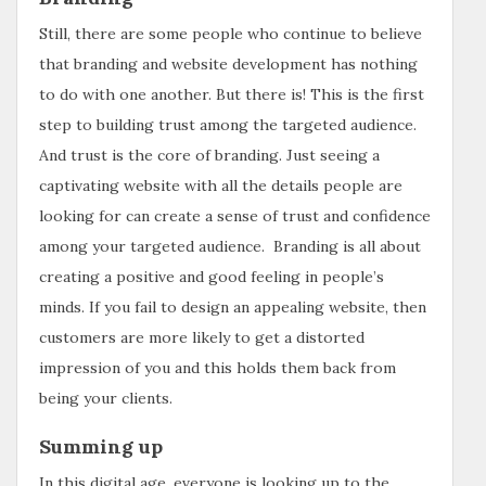
Still, there are some people who continue to believe
that branding and website development has nothing
to do with one another. But there is! This is the first
step to building trust among the targeted audience.
And trust is the core of branding. Just seeing a
captivating website with all the details people are
looking for can create a sense of trust and confidence
among your targeted audience. Branding is all about
creating a positive and good feeling in people’s
minds. If you fail to design an appealing website, then
customers are more likely to get a distorted
impression of you and this holds them back from
being your clients.
Summing up
In this digital age, everyone is looking up to the