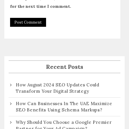
for the next time I comment.
Recent Posts
How August 2024 SEO Updates Could
Transform Your Digital Strategy
How Can Businesses In The UAE Maximize
SEO Benefits Using Schema Markups?
Why Should You Choose a Google Premier
Partner for Your Ad Campaign?