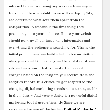
internet before accessing any services from anyone
to confirm their reliability, review their highlights,
and determine what sets them apart from the
competition. A website is the first thing that
presents you to your audience. Hence your website
should portray all our important information and
everything the audience is searching for. This is the
initial point where you build a link with your visitor.
Also, you should keep an eye on the analytics of your
site and make sure that you make the needed
changes based on the insights you receive from the
analytics report. It is critical to get adapted to the
changing digital marketing trends so as to stay stable
in the industry. And, your website is a powerful digital
marketing tool if used efficiently. Since we are
recognized as one of the leading
Digital Marketing