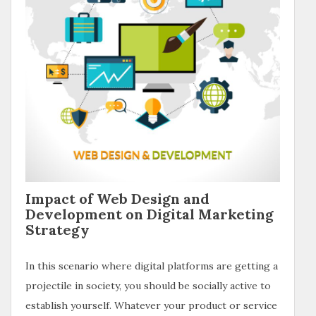
Impact of Web Design and
Development on Digital Marketing
Strategy
In this scenario where digital platforms are getting a
projectile in society, you should be socially active to
establish yourself. Whatever your product or service