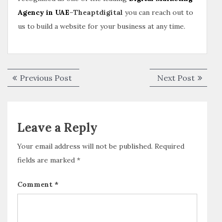
Agency in UAE
–
Theaptdigital
you can reach out to
us to build a website for your business at any time.
Previous Post
Next Post
Leave a Reply
Your email address will not be published.
Required
fields are marked
*
Comment
*