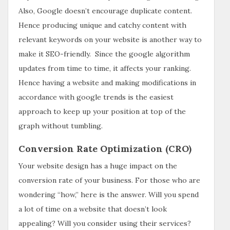
Also, Google doesn’t encourage duplicate content.
Hence producing unique and catchy content with
relevant keywords on your website is another way to
make it SEO-friendly. Since the google algorithm
updates from time to time, it affects your ranking.
Hence having a website and making modifications in
accordance with google trends is the easiest
approach to keep up your position at top of the
graph without tumbling.
Conversion Rate Optimization (CRO)
Your website design has a huge impact on the
conversion rate of your business. For those who are
wondering “how,” here is the answer. Will you spend
a lot of time on a website that doesn’t look
appealing? Will you consider using their services?