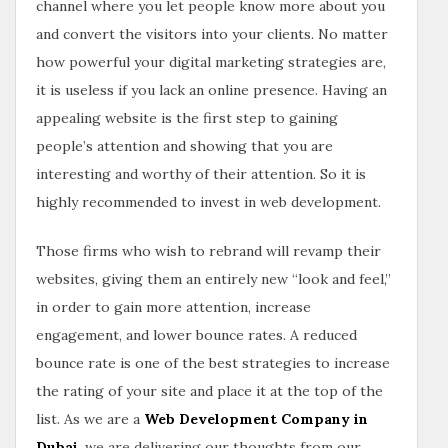
channel where you let people know more about you
and convert the visitors into your clients. No matter
how powerful your digital marketing strategies are,
it is useless if you lack an online presence. Having an
appealing website is the first step to gaining
people’s attention and showing that you are
interesting and worthy of their attention. So it is
highly recommended to invest in web development.
Those firms who wish to rebrand will revamp their
websites, giving them an entirely new “look and feel,”
in order to gain more attention, increase
engagement, and lower bounce rates. A reduced
bounce rate is one of the best strategies to increase
the rating of your site and place it at the top of the
list. As we are a
Web Development Company in
Dubai
, we are delivering our thoughts from our