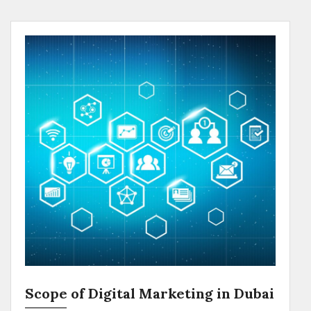
Scope of Digital Marketing in Dubai