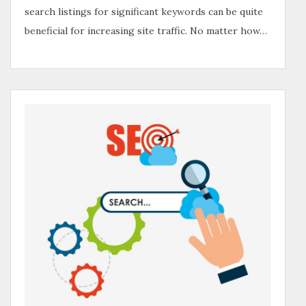
search listings for significant keywords can be quite
beneficial for increasing site traffic. No matter how…