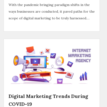
With the pandemic bringing paradigm shifts in the
ways businesses are conducted, it paved paths for the
scope of digital marketing to be truly harnessed.…
Digital Marketing Trends During
COVID-19