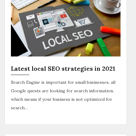
Latest local SEO strategies in 2021
Search Engine is important for small businesses, all
Google quests are looking for search information,
which means if your business is not optimized for
search…