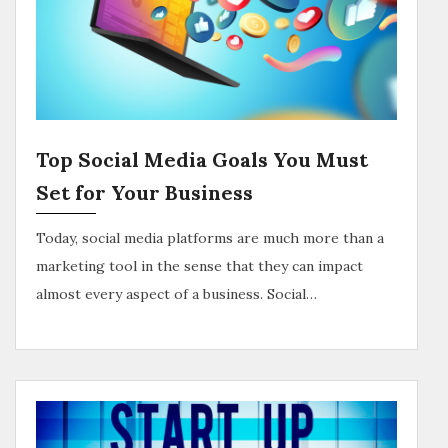
Top Social Media Goals You Must
Set for Your Business
Today, social media platforms are much more than a
marketing tool in the sense that they can impact
almost every aspect of a business. Social…