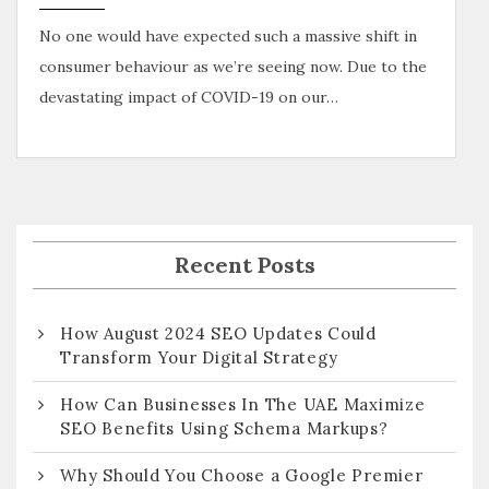
No one would have expected such a massive shift in
consumer behaviour as we’re seeing now. Due to the
devastating impact of COVID-19 on our…
Recent Posts
How August 2024 SEO Updates Could
Transform Your Digital Strategy
How Can Businesses In The UAE Maximize
SEO Benefits Using Schema Markups?
Why Should You Choose a Google Premier