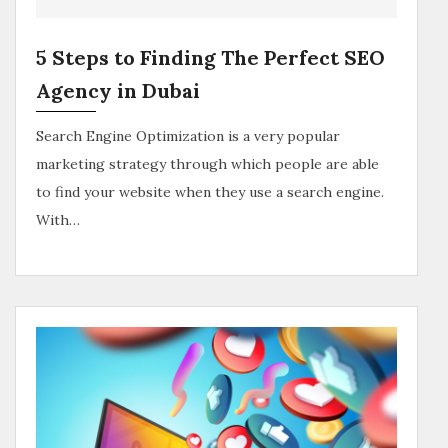
5 Steps to Finding The Perfect SEO
Agency in Dubai
Search Engine Optimization is a very popular
marketing strategy through which people are able
to find your website when they use a search engine.
With…