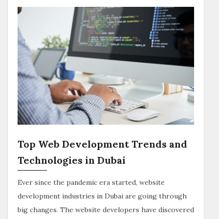
Top Web Development Trends and
Technologies in Dubai
Ever since the pandemic era started, website
development industries in Dubai are going through
big changes. The website developers have discovered