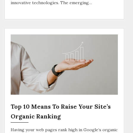
innovative technologies. The emerging…
Top 10 Means To Raise Your Site’s
Organic Ranking
Having your web pages rank high in Google’s organic