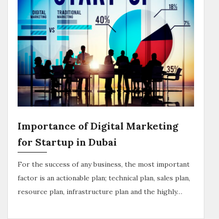
Importance of Digital Marketing
for Startup in Dubai
For the success of any business, the most important
factor is an actionable plan; technical plan, sales plan,
resource plan, infrastructure plan and the highly…