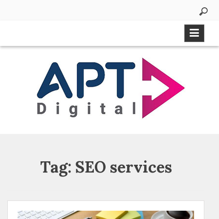
Tag:
SEO services